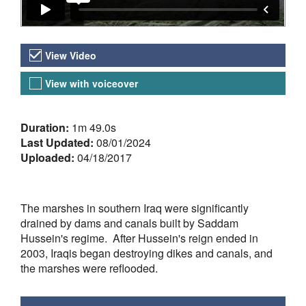
Video Versions
View Video
View with voiceover
About the Video
Duration:
1m 49.0s
Last Updated:
08/01/2024
Uploaded:
04/18/2017
The marshes in southern Iraq were significantly
drained by dams and canals built by Saddam
Hussein's regime. After Hussein's reign ended in
2003, Iraqis began destroying dikes and canals, and
the marshes were reflooded.