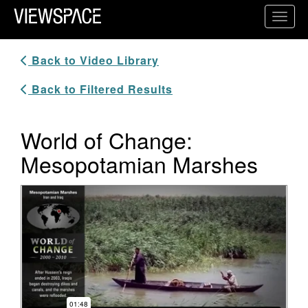
Primary Navigation
Toggl
ViewSpace Homepage
Back to Video Library
Back to Filtered Results
World of Change:
Mesopotamian Marshes
Video Player