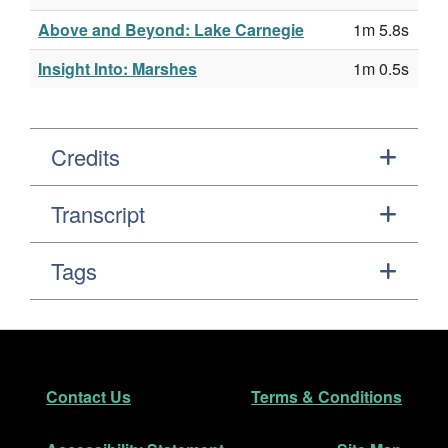
Above and Beyond: Lake Carnegie
1m 5.8s
Insight Into: Marshes
1m 0.5s
Credits
Transcript
Tags
Footer
Secondary Navigation
Contact Us
Terms & Conditions