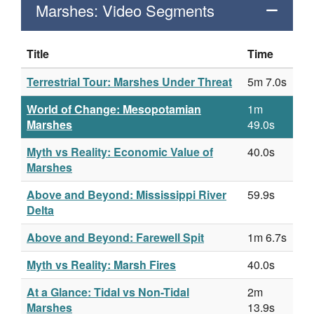
Marshes: Video Segments
Title
Time
Terrestrial Tour: Marshes Under Threat
5m 7.0s
World of Change: Mesopotamian
1m
Marshes
49.0s
Myth vs Reality: Economic Value of
40.0s
Marshes
Above and Beyond: Mississippi River
59.9s
Delta
Above and Beyond: Farewell Spit
1m 6.7s
Myth vs Reality: Marsh Fires
40.0s
At a Glance: Tidal vs Non-Tidal
2m
Marshes
13.9s