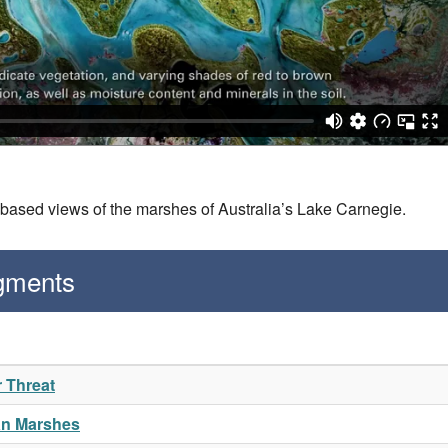
-based views of the marshes of Australia’s Lake Carnegie.
gments
r Threat
an Marshes