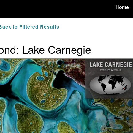
Home
ack to Filtered Results
ond: Lake Carnegie