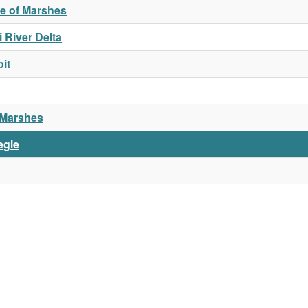
ue of Marshes
 River Delta
it
l Marshes
egie