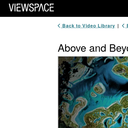
Primary Navigation
ViewSpace Homepage
Back to Video Library
|
B
Above and Bey
Video Player