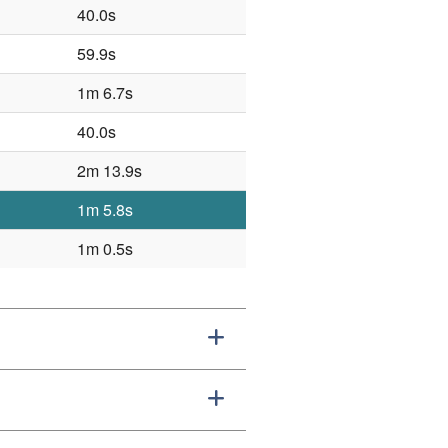
40.0s
59.9s
1m 6.7s
40.0s
2m 13.9s
1m 5.8s
1m 0.5s