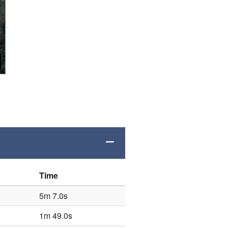
Time
5m 7.0s
1m 49.0s