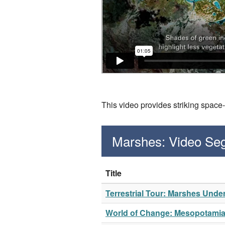
This video provides striking space
Marshes: Video Se
Title
Terrestrial Tour: Marshes Unde
World of Change: Mesopotami