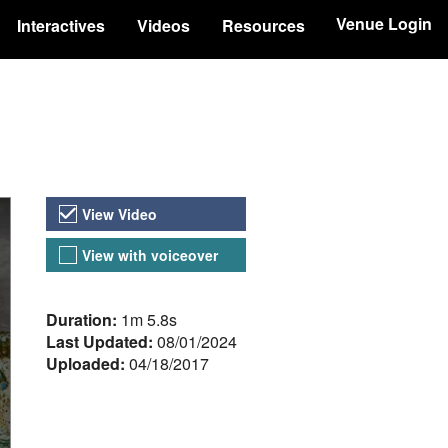
Venue Login
Interactives
Videos
Resources
Video Versions
View Video
View with voiceover
About the Video
Duration:
1m 5.8s
Last Updated:
08/01/2024
Uploaded:
04/18/2017