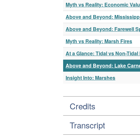
Myth vs Reality: Economic Val
Above and Beyond: Mississippi
Above and Beyond: Farewell Sp
Myth vs Reality: Marsh Fires
At a Glance: Tidal vs Non-Tida
Above and Beyond: Lake Carn
Insight Into: Marshes
Credits
Transcript