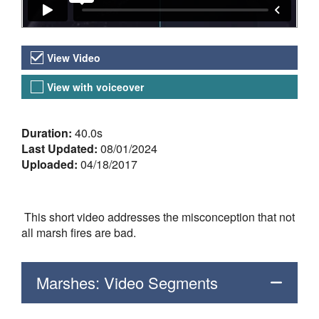
Video Versions
View Video
View with voiceover
About the Video
Duration:
40.0s
Last Updated:
08/01/2024
Uploaded:
04/18/2017
This short video addresses the misconception that not
all marsh fires are bad.
Marshes: Video Segments