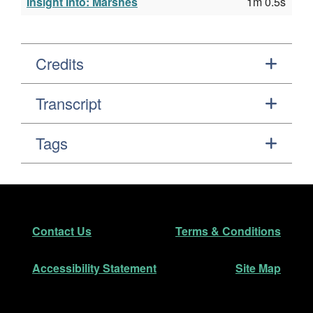
Insight Into: Marshes
1m 0.5s
Credits
Transcript
Tags
Footer
Secondary Navigation
Contact Us
Terms & Conditions
Accessibility Statement
Site Map