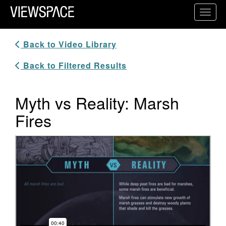
Primary Navigation
Toggl
ViewSpace Homepage
Back to Video Library
Back to Filtered Results
Myth vs Reality: Marsh
Fires
Video Player