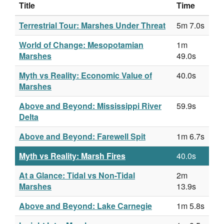
Title
Time
Terrestrial Tour: Marshes Under Threat
5m 7.0s
World of Change: Mesopotamian
1m
Marshes
49.0s
Myth vs Reality: Economic Value of
40.0s
Marshes
Above and Beyond: Mississippi River
59.9s
Delta
Above and Beyond: Farewell Spit
1m 6.7s
Myth vs Reality: Marsh Fires
40.0s
At a Glance: Tidal vs Non-Tidal
2m
Marshes
13.9s
Above and Beyond: Lake Carnegie
1m 5.8s