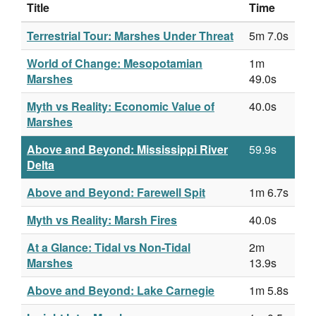
Title
Time
Terrestrial Tour: Marshes Under Threat
5m 7.0s
World of Change: Mesopotamian
1m
Marshes
49.0s
Myth vs Reality: Economic Value of
40.0s
Marshes
Above and Beyond: Mississippi River
59.9s
Delta
Above and Beyond: Farewell Spit
1m 6.7s
Myth vs Reality: Marsh Fires
40.0s
At a Glance: Tidal vs Non-Tidal
2m
Marshes
13.9s
Above and Beyond: Lake Carnegie
1m 5.8s