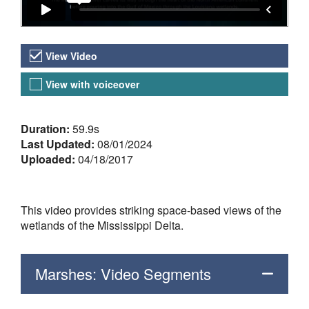
Video Versions
View Video
View with voiceover
About the Video
Duration:
59.9s
Last Updated:
08/01/2024
Uploaded:
04/18/2017
This video provides striking space-based views of the
wetlands of the Mississippi Delta.
Marshes: Video Segments