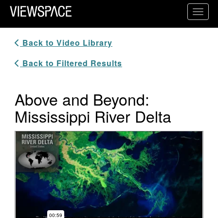
Primary Navigation
Toggl
ViewSpace Homepage
Back to Video Library
Back to Filtered Results
Above and Beyond:
Mississippi River Delta
Video Player