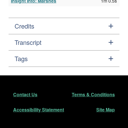
Insight Into: Marshes
1m 0.5s
Credits
Transcript
Tags
Footer
Secondary Navigation
Contact Us
Terms & Conditions
Accessibility Statement
Site Map