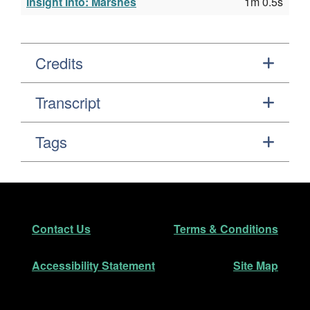
Insight Into: Marshes
1m 0.5s
Credits
Transcript
Tags
Footer
Secondary Navigation
Contact Us
Terms & Conditions
Accessibility Statement
Site Map