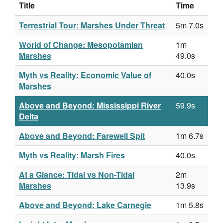
Title
Time
Terrestrial Tour: Marshes Under Threat
5m 7.0s
World of Change: Mesopotamian
1m
Marshes
49.0s
Myth vs Reality: Economic Value of
40.0s
Marshes
Above and Beyond: Mississippi River
59.9s
Delta
Above and Beyond: Farewell Spit
1m 6.7s
Myth vs Reality: Marsh Fires
40.0s
At a Glance: Tidal vs Non-Tidal
2m
Marshes
13.9s
Above and Beyond: Lake Carnegie
1m 5.8s