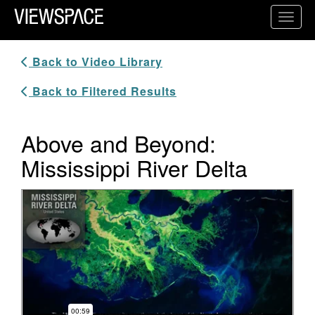
Primary Navigation
Toggl
ViewSpace Homepage
Back to Video Library
Back to Filtered Results
Above and Beyond:
Mississippi River Delta
Video Player