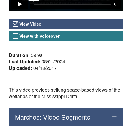
Video Versions
View Video
View with voiceover
About the Video
Duration:
59.9s
Last Updated:
08/01/2024
Uploaded:
04/18/2017
This video provides striking space-based views of the
wetlands of the Mississippi Delta.
Marshes: Video Segments