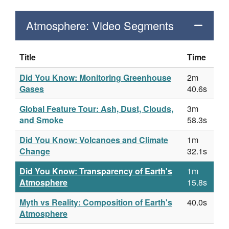
Atmosphere: Video Segments
Title
Time
Did You Know: Monitoring Greenhouse
2m
Gases
40.6s
Global Feature Tour: Ash, Dust, Clouds,
3m
and Smoke
58.3s
Did You Know: Volcanoes and Climate
1m
Change
32.1s
Did You Know: Transparency of Earth's
1m
Atmosphere
15.8s
Myth vs Reality: Composition of Earth's
40.0s
Atmosphere