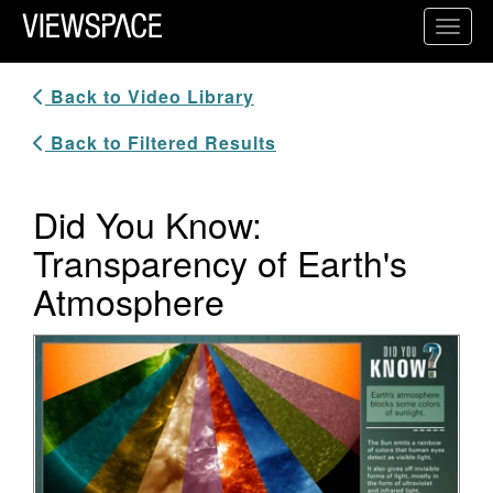
Primary Navigation
Toggl
ViewSpace Homepage
Back to Video Library
Back to Filtered Results
Did You Know:
Transparency of Earth's
Atmosphere
Video Player