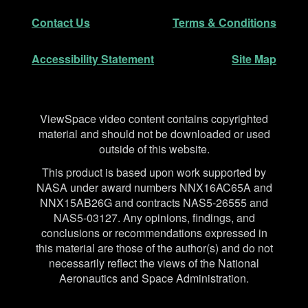
Secondary Navigation
Contact Us
Terms & Conditions
Accessibility Statement
Site Map
Disclaimer
ViewSpace video content contains copyrighted
material and should not be downloaded or used
outside of this website.
This product is based upon work supported by
NASA under award numbers NNX16AC65A and
NNX15AB26G and contracts NAS5-26555 and
NAS5-03127. Any opinions, findings, and
conclusions or recommendations expressed in
this material are those of the author(s) and do not
necessarily reflect the views of the National
Aeronautics and Space Administration.