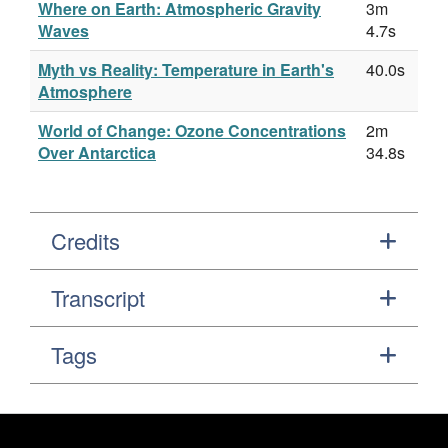
Where on Earth: Atmospheric Gravity
3m
Waves
4.7s
Myth vs Reality: Temperature in Earth's
40.0s
Atmosphere
World of Change: Ozone Concentrations
2m
Over Antarctica
34.8s
Credits
Transcript
Tags
Footer