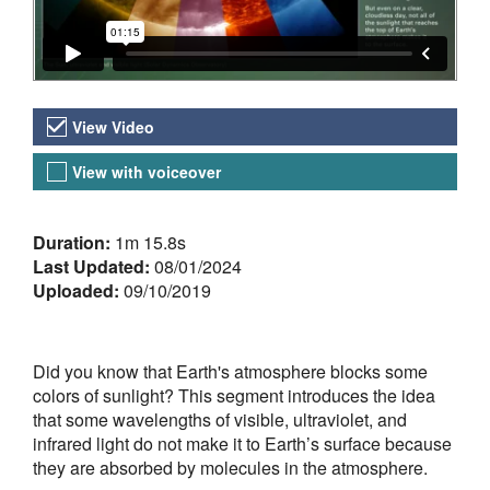
Video Versions
View Video
View with voiceover
About the Video
Duration:
1m 15.8s
Last Updated:
08/01/2024
Uploaded:
09/10/2019
Did you know that Earth's atmosphere blocks some
colors of sunlight? This segment introduces the idea
that some wavelengths of visible, ultraviolet, and
infrared light do not make it to Earth’s surface because
they are absorbed by molecules in the atmosphere.