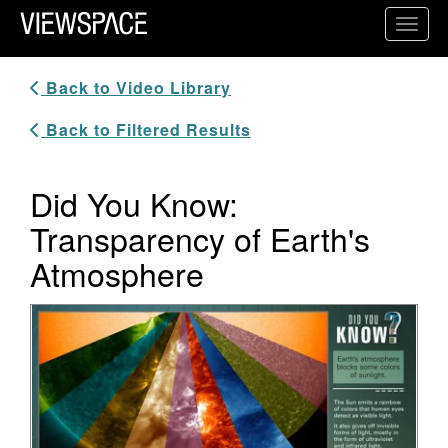
Primary Navigation
Toggl
ViewSpace Homepage
Back to Video Library
Back to Filtered Results
Did You Know:
Transparency of Earth's
Atmosphere
Video Player