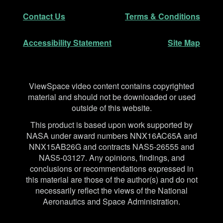
Secondary Navigation
Contact Us
Terms & Conditions
Accessibility Statement
Site Map
Disclaimer
ViewSpace video content contains copyrighted
material and should not be downloaded or used
outside of this website.
This product is based upon work supported by
NASA under award numbers NNX16AC65A and
NNX15AB26G and contracts NAS5-26555 and
NAS5-03127. Any opinions, findings, and
conclusions or recommendations expressed in
this material are those of the author(s) and do not
necessarily reflect the views of the National
Aeronautics and Space Administration.