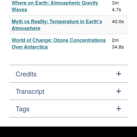
Where on Earth: Atmospheric Gravity
3m
Waves
4.7s
Myth vs Reality: Temperature in Earth's
40.0s
Atmosphere
World of Change: Ozone Concentrations
2m
Over Antarctica
34.8s
Credits
Transcript
Tags
Footer