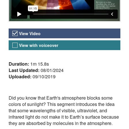
Video Versions
View Video
View with voiceover
About the Video
Duration:
1m 15.8s
Last Updated:
08/01/2024
Uploaded:
09/10/2019
Did you know that Earth's atmosphere blocks some
colors of sunlight? This segment introduces the idea
that some wavelengths of visible, ultraviolet, and
infrared light do not make it to Earth’s surface because
they are absorbed by molecules in the atmosphere.