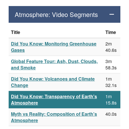
Atmosphere: Video Segments
Title
Time
Did You Know: Monitoring Greenhouse
2m
Gases
40.6s
Global Feature Tour: Ash, Dust, Clouds,
3m
and Smoke
58.3s
Did You Know: Volcanoes and Climate
1m
Change
32.1s
Did You Know: Transparency of Earth's
1m
Atmosphere
15.8s
Myth vs Reality: Composition of Earth's
40.0s
Atmosphere