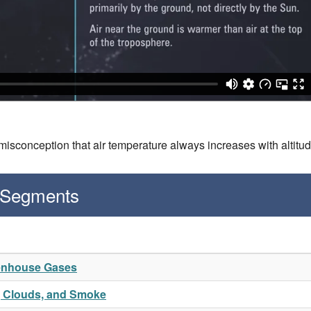
isconception that air temperature always increases with altitu
 Segments
eenhouse Gases
t, Clouds, and Smoke