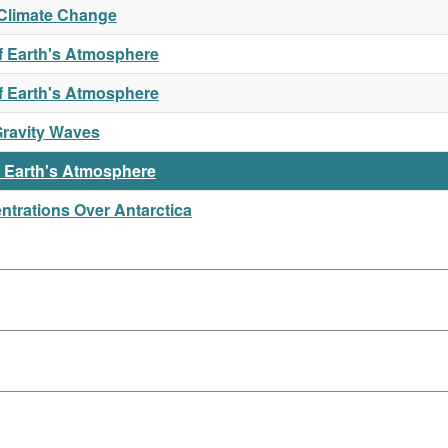
Climate Change
f Earth's Atmosphere
of Earth's Atmosphere
Gravity Waves
n Earth's Atmosphere
trations Over Antarctica