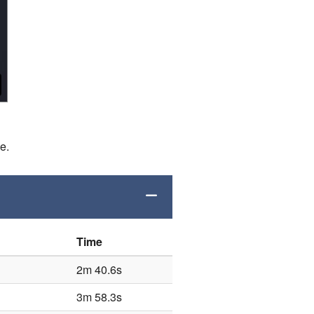
de.
Time
2m 40.6s
3m 58.3s