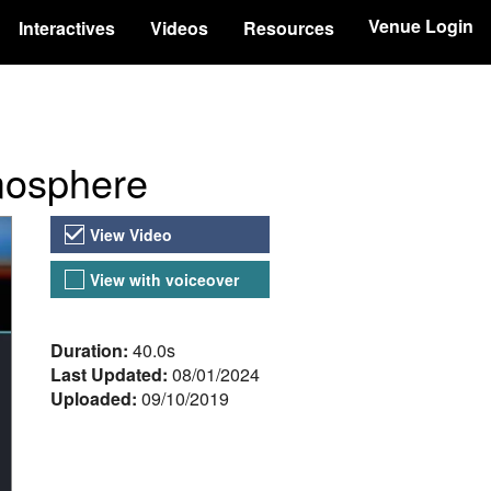
Venue Login
Interactives
Videos
Resources
tmosphere
Video Versions
View Video
View with voiceover
About the Video
Duration:
40.0s
Last Updated:
08/01/2024
Uploaded:
09/10/2019