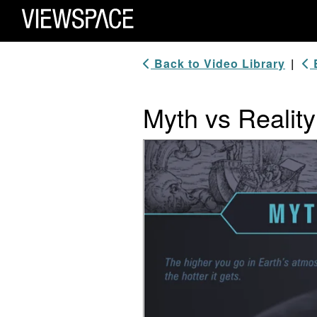
Primary Navigation
ViewSpace Homepage
Back to Video Library
|
B
Myth vs Realit
Video Player