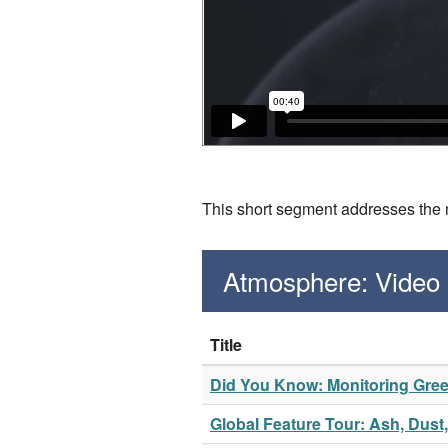
This short segment addresses the m
Atmosphere: Video
Title
Did You Know: Monitoring Gr
Global Feature Tour: Ash, Dus