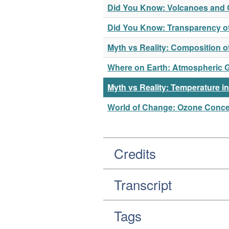
Did You Know: Volcanoes and 
Did You Know: Transparency o
Myth vs Reality: Composition 
Where on Earth: Atmospheric 
Myth vs Reality: Temperature i
World of Change: Ozone Concen
Credits
Transcript
Tags