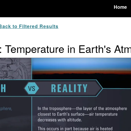
Home
ack to Filtered Results
y: Temperature in Earth's A