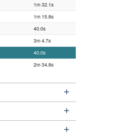
1m 32.1s
1m 15.8s
40.0s
3m 4.7s
40.0s
2m 34.8s