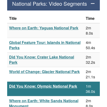
National Parks: Video Segments
Title
Time
Where on Earth: Yaguas National Park
2m
8.0s
Global Feature Tour: Islands in National
4m
Parks
50.4s
Did You Know: Crater Lake National
2m
Park
32.2s
World of Change: Glacier National Park
2m
21.1s
Did You Know: Olympic National Park
1m
36.0s
Where on Earth: White Sands National
2m
Monument
8.0s