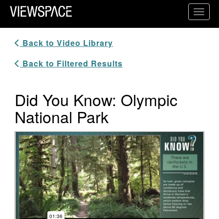
Primary Navigation
Toggl
ViewSpace Homepage
Back to Video Library
Back to Filtered Results
Did You Know: Olympic
National Park
Video Player