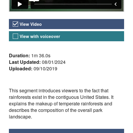
Video Versions
View Video
View with voiceover
About the Video
Duration:
1m 36.0s
Last Updated:
08/01/2024
Uploaded:
09/10/2019
This segment introduces viewers to the fact that
rainforests exist in the contiguous United States. It
explains the makeup of temperate rainforests and
describes the composition of the overall park
landscape.