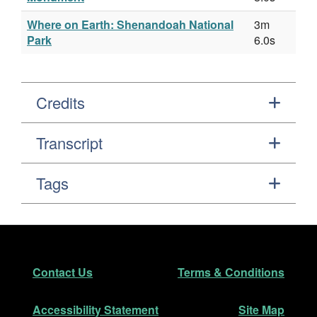
Where on Earth: Shenandoah National
3m
Park
6.0s
Credits
Transcript
Tags
Footer
Secondary Navigation
Contact Us
Terms & Conditions
Accessibility Statement
Site Map