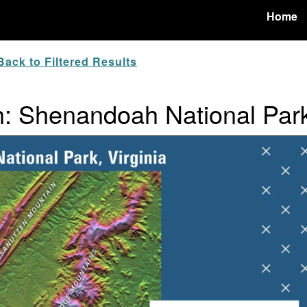
Home
ack to Filtered Results
: Shenandoah National Par