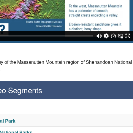
y of the Massanutten Mountain region of Shenandoah National 
n.
deo Segments
al Park
 National Parks