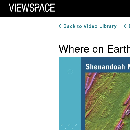
Primary Navigation
ViewSpace Homepage
Back to Video Library
|
B
Where on Earth
Video Player