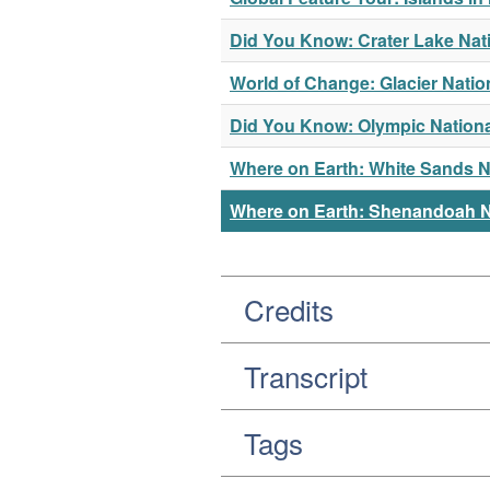
Did You Know: Crater Lake Nat
World of Change: Glacier Natio
Did You Know: Olympic Nationa
Where on Earth: White Sands 
Where on Earth: Shenandoah N
Credits
Transcript
Tags