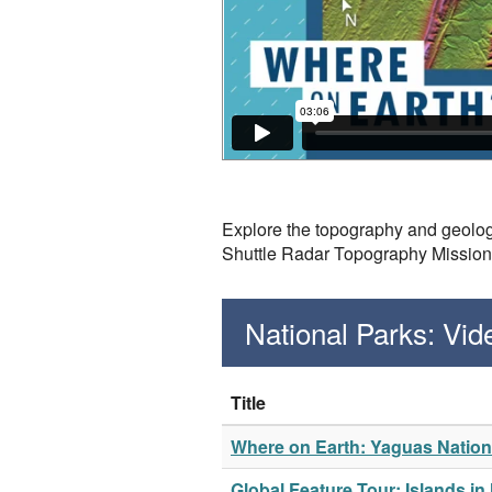
Explore the topography and geolog
Shuttle Radar Topography Missio
National Parks: Vi
Title
Where on Earth: Yaguas Nation
Global Feature Tour: Islands in