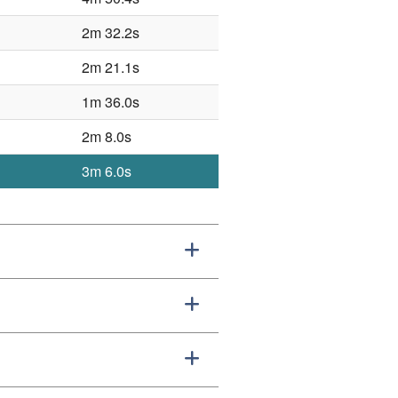
2m 32.2s
2m 21.1s
1m 36.0s
2m 8.0s
3m 6.0s