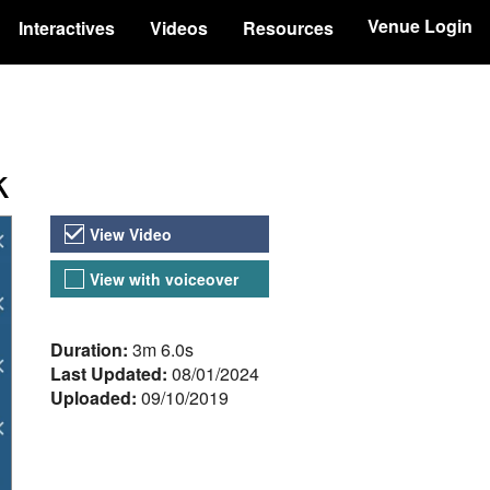
Venue Login
Interactives
Videos
Resources
k
Video Versions
View Video
View with voiceover
About the Video
Duration:
3m 6.0s
Last Updated:
08/01/2024
Uploaded:
09/10/2019