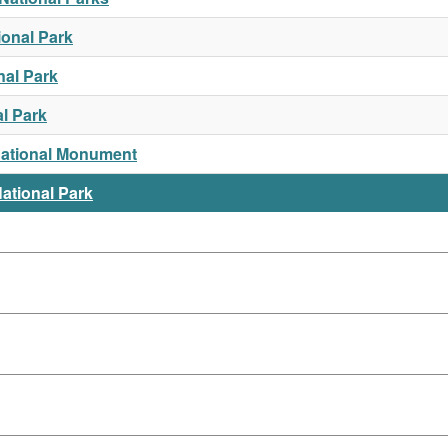
ional Park
nal Park
l Park
National Monument
ational Park