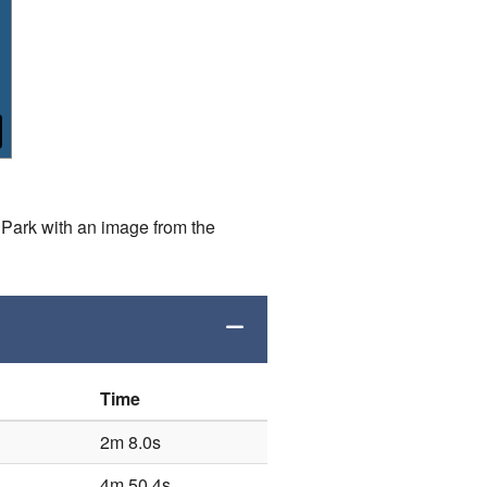
Park with an image from the
Time
2m 8.0s
4m 50.4s