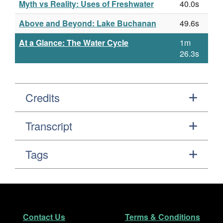
Myth vs Reality: Uses of Freshwater
40.0s
Above and Beyond: Lake Buchanan
49.6s
At a Glance: The Water Cycle
1m
26.3s
Credits
Transcript
Tags
Footer
Secondary Navigation
Contact Us
Terms & Conditions