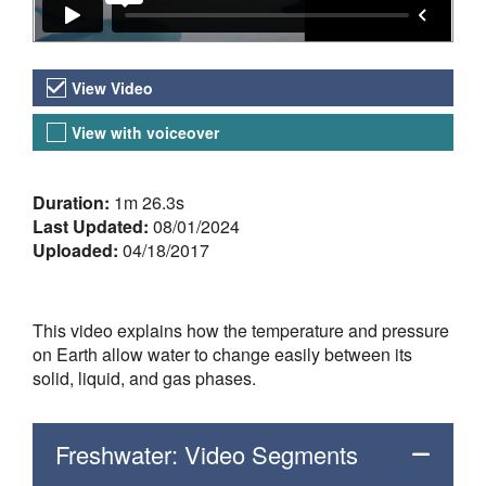
Video Versions
View Video
View with voiceover
About the Video
Duration:
1m 26.3s
Last Updated:
08/01/2024
Uploaded:
04/18/2017
This video explains how the temperature and pressure
on Earth allow water to change easily between its
solid, liquid, and gas phases.
Freshwater: Video Segments