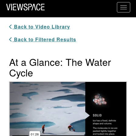
Primary Navigation
Toggl
ViewSpace Homepage
Back to Video Library
Back to Filtered Results
At a Glance: The Water
Cycle
Video Player