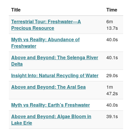
Title
Time
Terrestrial Tour: Freshwater—A
6m
Precious Resource
13.7s
Myth vs Reality: Abundance of
40.0s
Freshwater
Above and Beyond: The Selenga River
40.1s
Delta
Insight Into: Natural Recycling of Water
29.0s
Above and Beyond: The Aral Sea
1m
47.2s
Myth vs Reality: Earth’s Freshwater
40.0s
Above and Beyond: Algae Bloom in
39.1s
Lake Erie