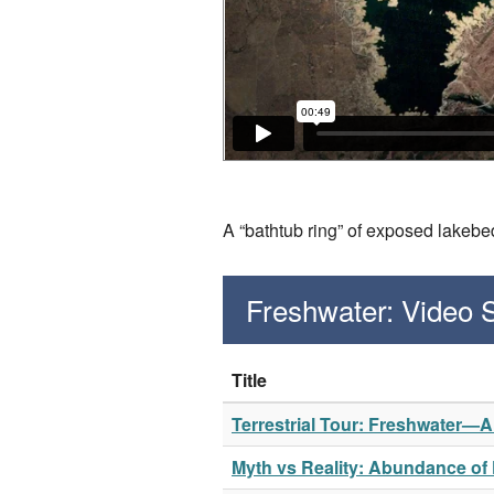
A “bathtub ring” of exposed lakeb
Freshwater: Video
Title
Terrestrial Tour: Freshwater—
Myth vs Reality: Abundance of