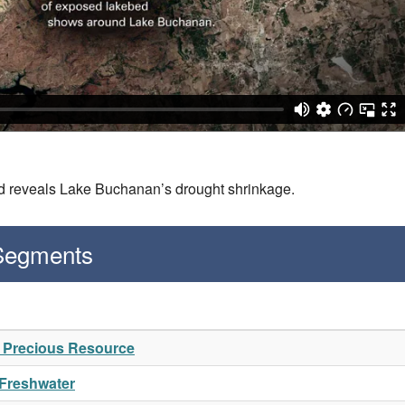
ed reveals Lake Buchanan’s drought shrinkage.
 Segments
A Precious Resource
 Freshwater