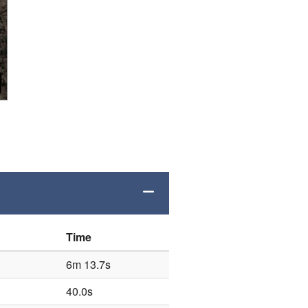
Time
6m 13.7s
40.0s