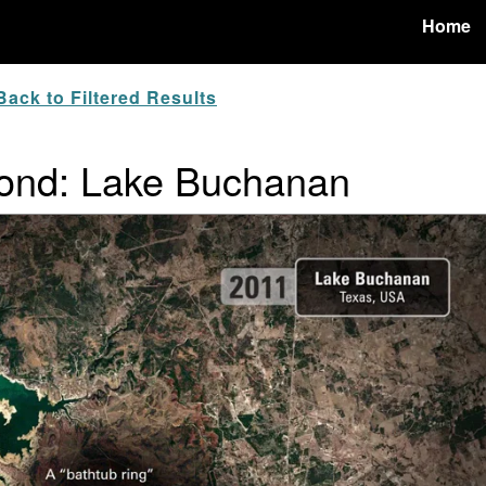
Home
ack to Filtered Results
ond: Lake Buchanan