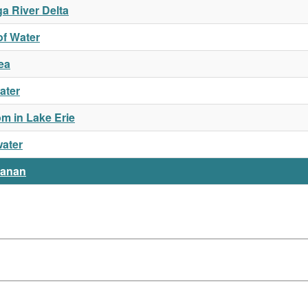
a River Delta
of Water
ea
ater
m in Lake Erie
water
hanan