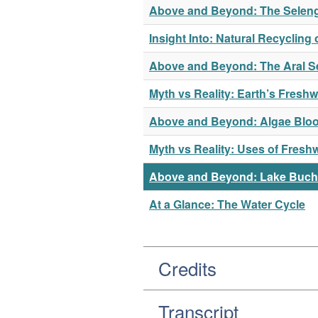
Above and Beyond: The Seleng
Insight Into: Natural Recycling 
Above and Beyond: The Aral S
Myth vs Reality: Earth’s Freshw
Above and Beyond: Algae Bloo
Myth vs Reality: Uses of Fresh
Above and Beyond: Lake Buc
At a Glance: The Water Cycle
Credits
Transcript