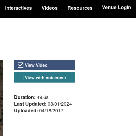
Venue Login
Interactives
Videos
Resources
Video Versions
View Video
View with voiceover
About the Video
Duration:
49.6s
Last Updated:
08/01/2024
Uploaded:
04/18/2017