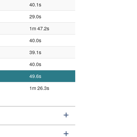
40.1s
29.0s
1m 47.2s
40.0s
39.1s
40.0s
49.6s
1m 26.3s