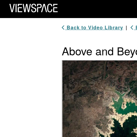
Primary Navigation
ViewSpace Homepage
Back to Video Library
|
B
Above and Bey
Video Player