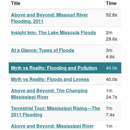
Title
Time
Above and Beyond: Missouri River
52.8s
Flooding, 2011
Insight Into: The Lake Missoula Floods
2m
29.6s
At a Glance: Types of Floods
3m
4.6s
Myth vs Reality: Flooding and Pollution
40.0s
Myth vs Reality: Floods and Levees
40.0s
Above and Beyond: The Changing
1m
Mississippi River
24.7s
Terrestrial Tour: Mississippi Rising—The
7m
2011 Flooding
7.4s
Above and Beyond: Mississippi River
1m