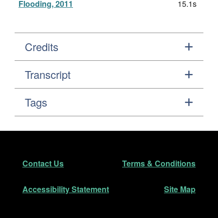
Flooding, 2011
15.1s
Credits
Transcript
Tags
Footer
Secondary Navigation
Contact Us
Terms & Conditions
Accessibility Statement
Site Map