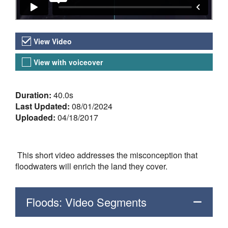
Video Versions
View Video
View with voiceover
About the Video
Duration:
40.0s
Last Updated:
08/01/2024
Uploaded:
04/18/2017
This short video addresses the misconception that
floodwaters will enrich the land they cover.
Floods: Video Segments