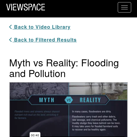
Primary Navigation
Toggl
ViewSpace Homepage
Back to Video Library
Back to Filtered Results
Myth vs Reality: Flooding
and Pollution
Video Player