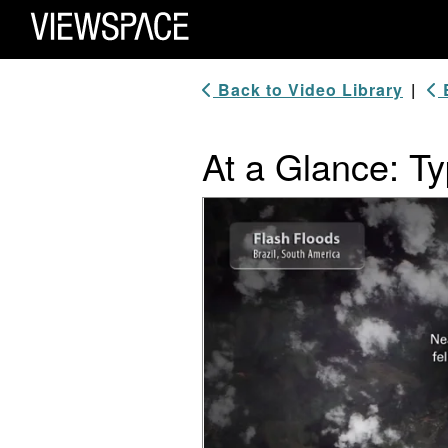
Primary Navigation
ViewSpace Homepage
Back to Video Library
|
B
At a Glance: Ty
Video Player