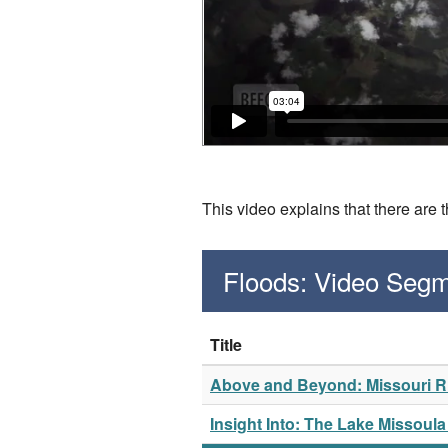
This video explains that there are 
Floods: Video Seg
Title
Above and Beyond: Missouri Ri
Insight Into: The Lake Missoul