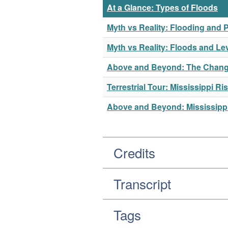
At a Glance: Types of Floods
Myth vs Reality: Flooding and P
Myth vs Reality: Floods and Le
Above and Beyond: The Changi
Terrestrial Tour: Mississippi 
Above and Beyond: Mississippi
Credits
Transcript
Tags