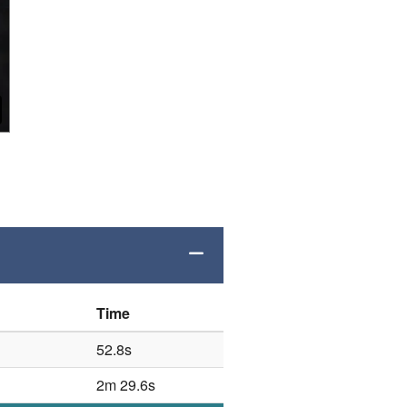
Time
52.8s
2m 29.6s