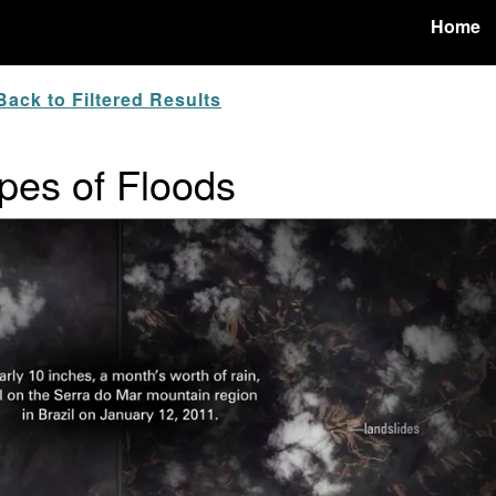
Home
ack to Filtered Results
pes of Floods