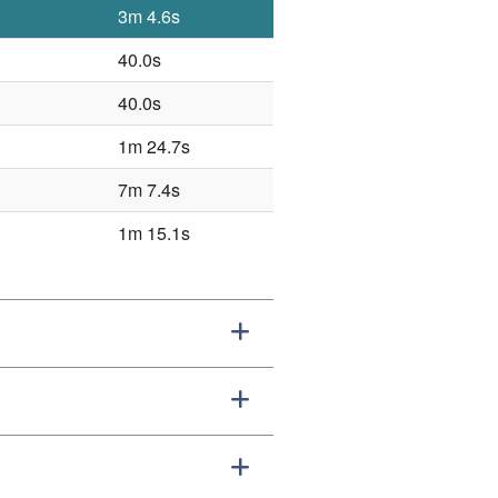
3m 4.6s
40.0s
40.0s
1m 24.7s
7m 7.4s
1m 15.1s