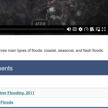
three main types of floods: coastal, seasonal, and flash floods.
ments
ver Flooding, 2011
a Floods