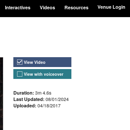
Venue Login
Interactives
Videos
Resources
Video Versions
View Video
View with voiceover
About the Video
Duration:
3m 4.6s
Last Updated:
08/01/2024
Uploaded:
04/18/2017