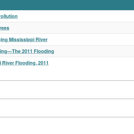
ollution
vees
ng Mississippi River
Rising—The 2011 Flooding
 River Flooding, 2011