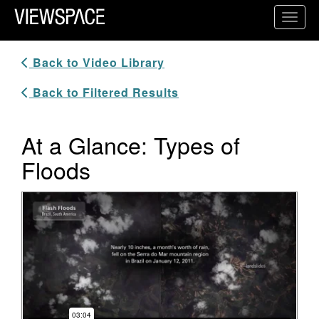
Primary Navigation
Toggl
ViewSpace Homepage
Back to Video Library
Back to Filtered Results
At a Glance: Types of
Floods
Video Player