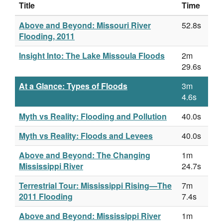
Title
Time
Above and Beyond: Missouri River
52.8s
Flooding, 2011
Insight Into: The Lake Missoula Floods
2m
29.6s
At a Glance: Types of Floods
3m
4.6s
Myth vs Reality: Flooding and Pollution
40.0s
Myth vs Reality: Floods and Levees
40.0s
Above and Beyond: The Changing
1m
Mississippi River
24.7s
Terrestrial Tour: Mississippi Rising—The
7m
2011 Flooding
7.4s
Above and Beyond: Mississippi River
1m