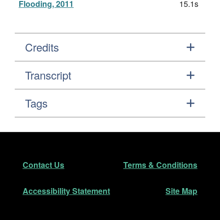
Flooding, 2011
15.1s
Credits
Transcript
Tags
Footer
Secondary Navigation
Contact Us
Terms & Conditions
Accessibility Statement
Site Map