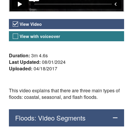
Video Versions
View Video
View with voiceover
About the Video
Duration:
3m 4.6s
Last Updated:
08/01/2024
Uploaded:
04/18/2017
This video explains that there are three main types of
floods: coastal, seasonal, and flash floods.
Floods: Video Segments