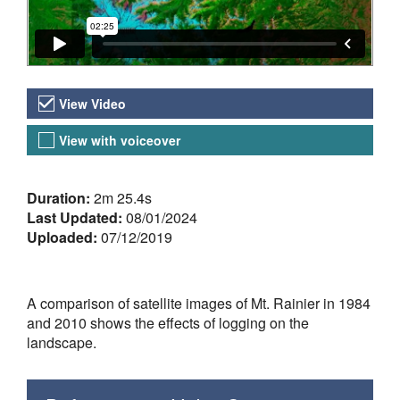
Video Versions
View Video
View with voiceover
About the Video
Duration:
2m 25.4s
Last Updated:
08/01/2024
Uploaded:
07/12/2019
A comparison of satellite images of Mt. Rainier in 1984
and 2010 shows the effects of logging on the
landscape.