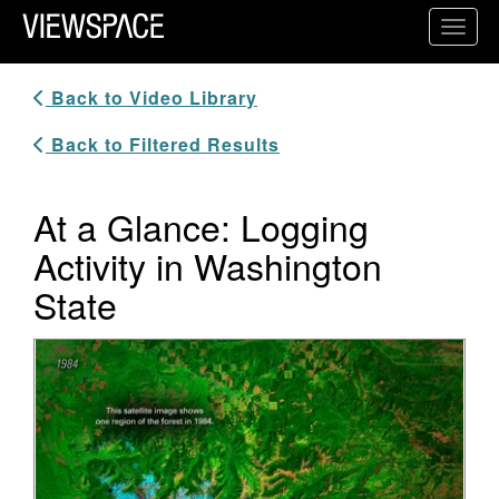
Primary Navigation
Toggl
ViewSpace Homepage
Back to Video Library
Back to Filtered Results
At a Glance: Logging
Activity in Washington
State
Video Player