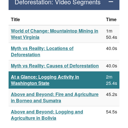
Deforestation: Video Segments
Title
Time
World of Change: Mountaintop Mining in
1m
West Virginia
50.4s
Myth vs Reality: Locations of
40.0s
Deforestation
Myth vs Reality: Causes of Deforestation
40.0s
At a Glance: Logging Activity in
2m
Washington State
25.4s
Above and Beyond: Fire and Agriculture
45.2s
in Borneo and Sumatra
Above and Beyond: Logging and
54.5s
Agriculture in Bolivia