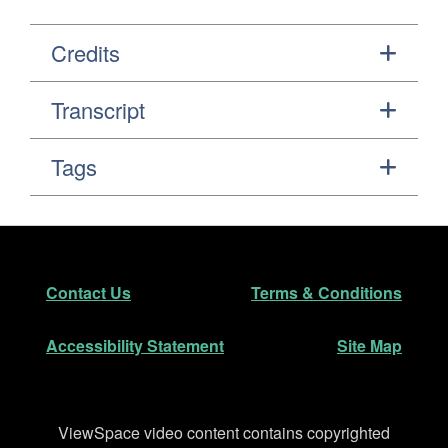
Credits
Transcript
Tags
Footer
Secondary Navigation
Contact Us
Terms & Conditions
Accessibility Statement
Site Map
Disclaimer
ViewSpace video content contains copyrighted