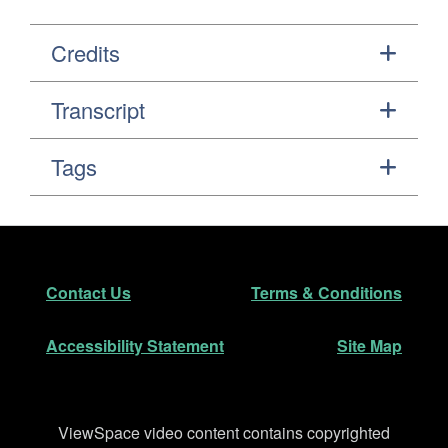
Credits
Transcript
Tags
Footer
Secondary Navigation
Contact Us
Terms & Conditions
Accessibility Statement
Site Map
Disclaimer
ViewSpace video content contains copyrighted