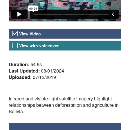
Video Versions
View Video
View with voiceover
About the Video
Duration:
54.5s
Last Updated:
08/01/2024
Uploaded:
07/12/2019
Infrared and visible-light satellite imagery highlight
relationships between deforestation and agriculture in
Bolivia.