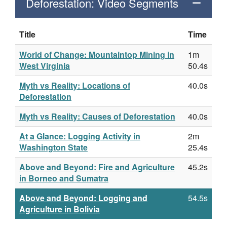
Deforestation: Video Segments
Title
Time
World of Change: Mountaintop Mining in
1m
West Virginia
50.4s
Myth vs Reality: Locations of
40.0s
Deforestation
Myth vs Reality: Causes of Deforestation
40.0s
At a Glance: Logging Activity in
2m
Washington State
25.4s
Above and Beyond: Fire and Agriculture
45.2s
in Borneo and Sumatra
Above and Beyond: Logging and
54.5s
Agriculture in Bolivia