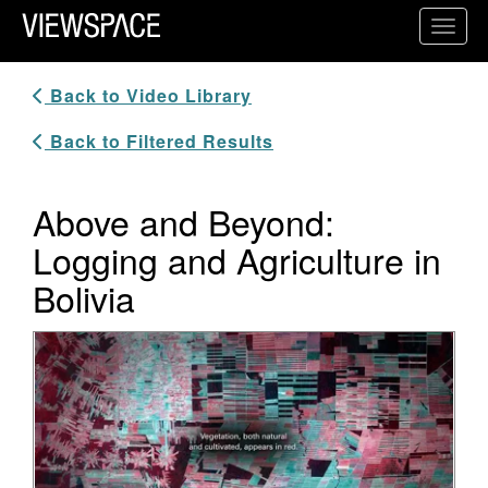
Primary Navigation
Toggl
ViewSpace Homepage
Back to Video Library
Back to Filtered Results
Above and Beyond:
Logging and Agriculture in
Bolivia
Video Player