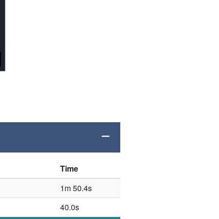
.
Time
1m 50.4s
40.0s