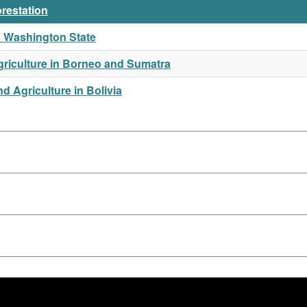
orestation
in Washington State
riculture in Borneo and Sumatra
 Agriculture in Bolivia