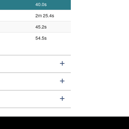
40.0s
2m 25.4s
45.2s
54.5s