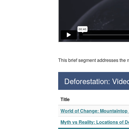
This brief segment addresses the m
Deforestation: Vid
Title
World of Change: Mountaintop M
Myth vs Reality: Locations of D