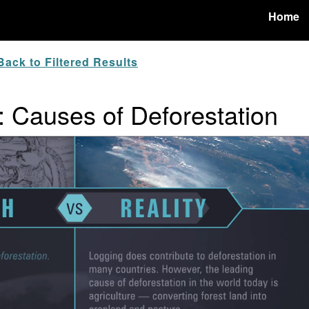
Home
ack to Filtered Results
: Causes of Deforestation