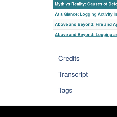
Myth vs Reality: Causes of Def
At a Glance: Logging Activity 
Above and Beyond: Fire and Ag
Above and Beyond: Logging and
Credits
Transcript
Tags
Footer