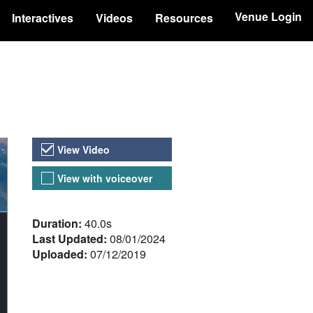
Venue Login
Interactives
Videos
Resources
Video Versions
View Video
View with voiceover
About the Video
Duration:
40.0s
Last Updated:
08/01/2024
Uploaded:
07/12/2019