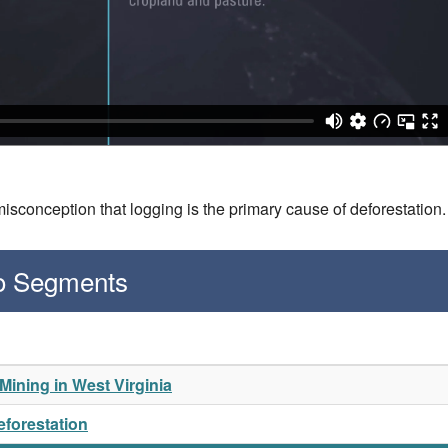
isconception that logging is the primary cause of deforestation
eo Segments
ining in West Virginia
eforestation