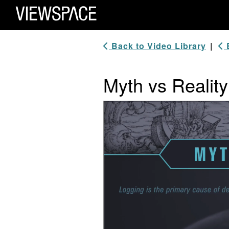
Primary Navigation
ViewSpace Homepage
Back to Video Library
|
B
Myth vs Reality
Video Player