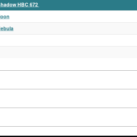
t Shadow HBC 672
Moon
Nebula