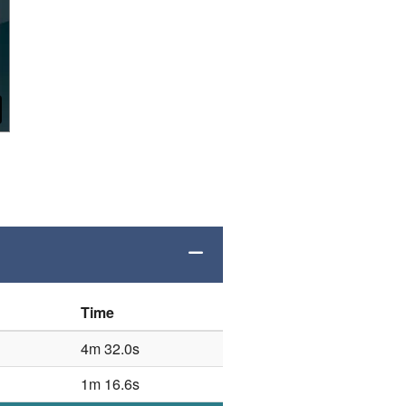
Time
4m 32.0s
1m 16.6s