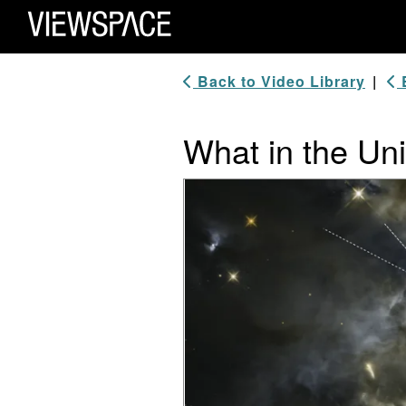
Primary Navigation
ViewSpace Homepage
Back to Video Library
|
B
What in the U
Video Player