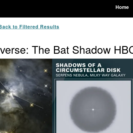
Home
ack to Filtered Results
niverse: The Bat Shadow H