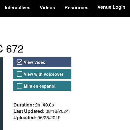
Venue Login
Interactives
Videos
Resources
BC 672
Video Versions
View Video
View with voiceover
Mira en español
About the Video
Duration:
2m 40.0s
Last Updated:
08/16/2024
Uploaded:
06/28/2019