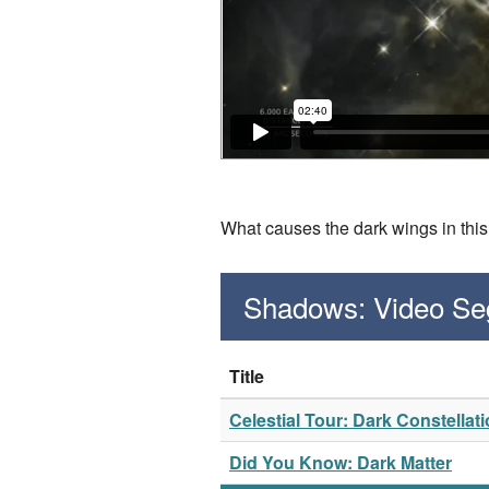
What causes the dark wings in th
Shadows: Video S
Title
Celestial Tour: Dark Constellat
Did You Know: Dark Matter