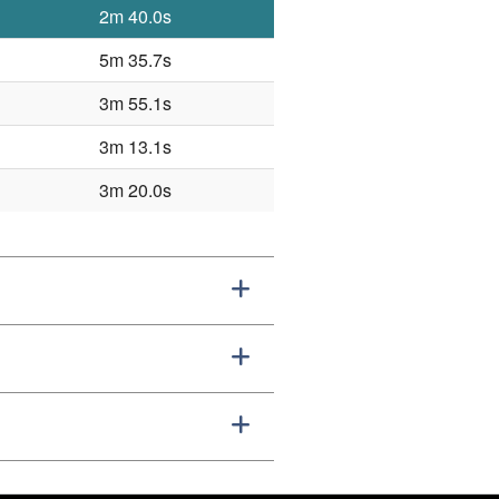
2m 40.0s
5m 35.7s
3m 55.1s
3m 13.1s
3m 20.0s