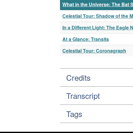
What in the Universe: The Ba
Celestial Tour: Shadow of the 
In a Different Light: The Eagle 
At a Glance: Transits
Celestial Tour: Coronagraph
Credits
Transcript
Tags