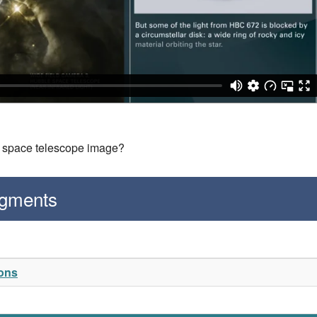
is space telescope image?
egments
ions