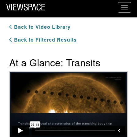
Primary Navigation
Toggl
ViewSpace Homepage
Back to Video Library
Back to Filtered Results
At a Glance: Transits
Video Player