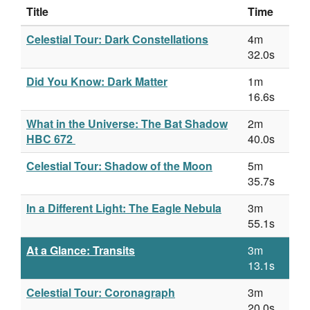
Title
Time
Celestial Tour: Dark Constellations
4m
32.0s
Did You Know: Dark Matter
1m
16.6s
What in the Universe: The Bat Shadow
2m
HBC 672
40.0s
Celestial Tour: Shadow of the Moon
5m
35.7s
In a Different Light: The Eagle Nebula
3m
55.1s
At a Glance: Transits
3m
13.1s
Celestial Tour: Coronagraph
3m
20.0s