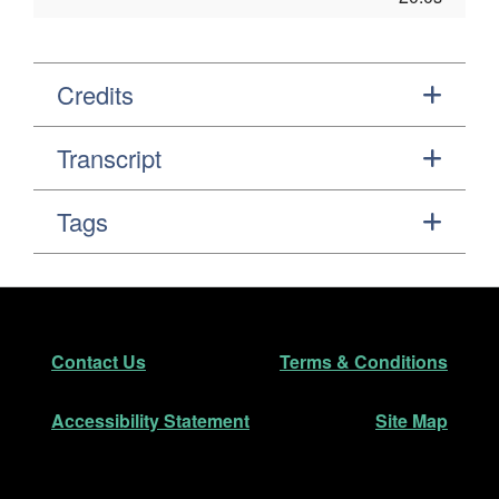
Credits
Transcript
Tags
Footer
Secondary Navigation
Contact Us
Terms & Conditions
Accessibility Statement
Site Map