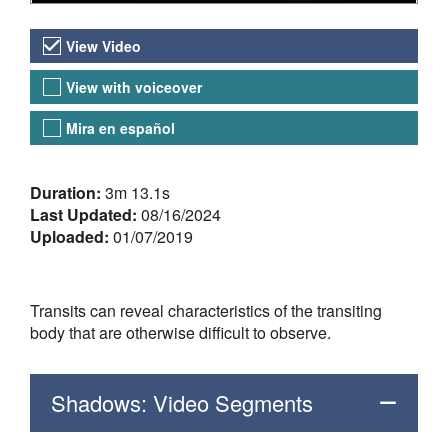
Video Versions
View Video
View with voiceover
Mira en español
About the Video
Duration:
3m 13.1s
Last Updated:
08/16/2024
Uploaded:
01/07/2019
Transits can reveal characteristics of the transiting
body that are otherwise difficult to observe.
Shadows: Video Segments