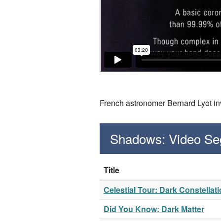
French astronomer Bernard Lyot in
Shadows: Video S
Title
Celestial Tour: Dark Constellat
Did You Know: Dark Matter