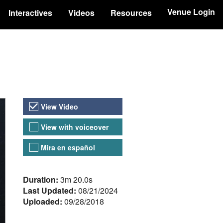
Venue Login
Interactives
Videos
Resources
Video Versions
View Video
View with voiceover
Mira en español
About the Video
Duration:
3m 20.0s
Last Updated:
08/21/2024
Uploaded:
09/28/2018