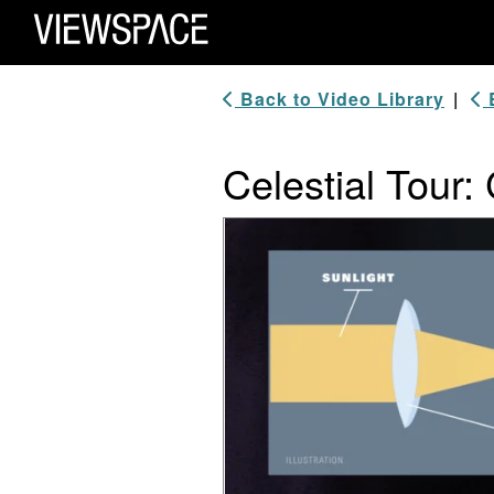
Primary Navigation
ViewSpace Homepage
Back to Video Library
|
B
Celestial Tour
Video Player