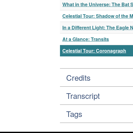
What in the Universe: The Ba
Celestial Tour: Shadow of the 
In a Different Light: The Eagle 
At a Glance: Transits
Celestial Tour: Coronagraph
Credits
Transcript
Tags