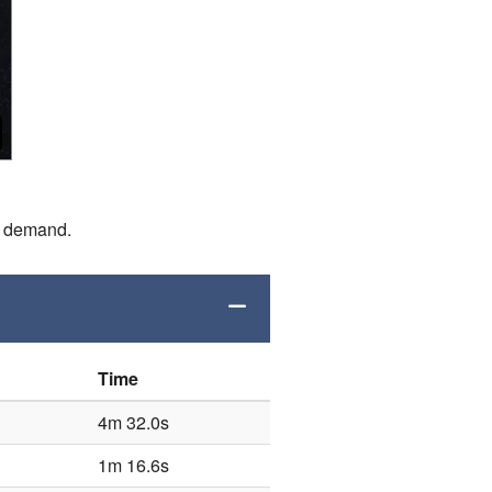
n demand.
Time
4m 32.0s
1m 16.6s