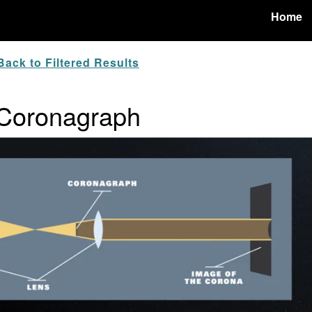
Home
ack to Filtered Results
: Coronagraph