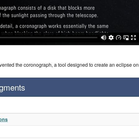
vented the coronograph, a tool designed to create an eclipse o
egments
ions