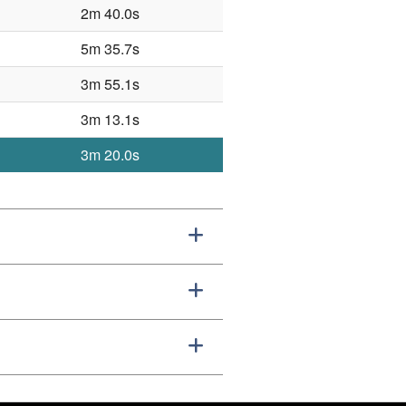
2m 40.0s
5m 35.7s
3m 55.1s
3m 13.1s
3m 20.0s