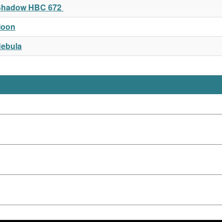
t Shadow HBC 672
Moon
Nebula