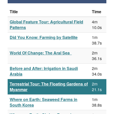
Title
Time
Global Feature Tour: Agricultural Field
4m
Patterns
10.0s
Did You Know: Farming by Satellite
1m
38.7s
World Of Change: The Aral Sea
2m
36.1s
Before and After: Irrigation in Saudi
2m
Arabia
34.0s
Terrestrial Tour: The Floating Gardens of
2m
Myanmar
21.1s
Where on Earth: Seaweed Farms in
1m
South Korea
38.8s