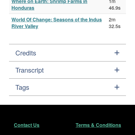
Where on Earth: Shrimp Farms in
1m
Honduras
46.9s
World Of Change: Seasons of the Indus
2m
River Valley
32.5s
Credits
Transcript
Tags
Footer
Secondary Navigation
Contact Us
Terms & Conditions