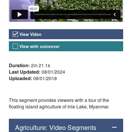
Video Versions
View Video
View with voiceover
About the Video
Duration:
2m 21.1s
Last Updated:
08/01/2024
Uploaded:
08/01/2018
This segment provides viewers with a tour of the
floating island agriculture of Inle Lake, Myanmar.
Agriculture: Video Segments