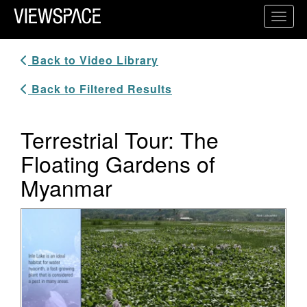
Primary Navigation
Toggl
ViewSpace Homepage
Back to Video Library
Back to Filtered Results
Terrestrial Tour: The
Floating Gardens of
Myanmar
Video Player