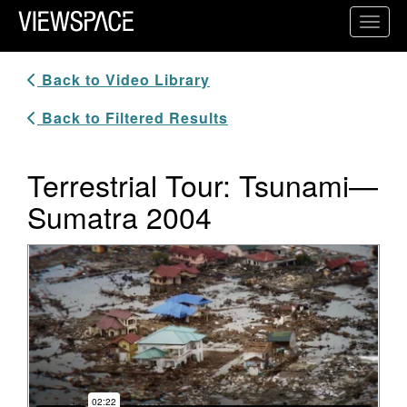
Primary Navigation
Toggl
ViewSpace Homepage
Back to Video Library
Back to Filtered Results
Terrestrial Tour: Tsunami—
Sumatra 2004
Video Player