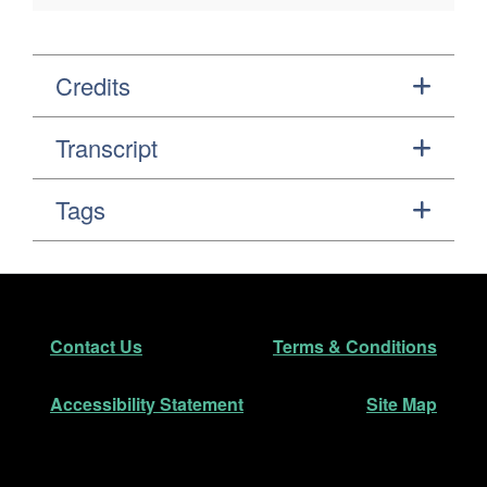
Credits
Transcript
Tags
Footer
Secondary Navigation
Contact Us
Terms & Conditions
Accessibility Statement
Site Map