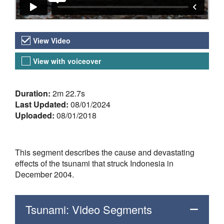
Video Versions
View Video
View with voiceover
About the Video
Duration:
2m 22.7s
Last Updated:
08/01/2024
Uploaded:
08/01/2018
This segment describes the cause and devastating
effects of the tsunami that struck Indonesia in
December 2004.
Tsunami: Video Segments