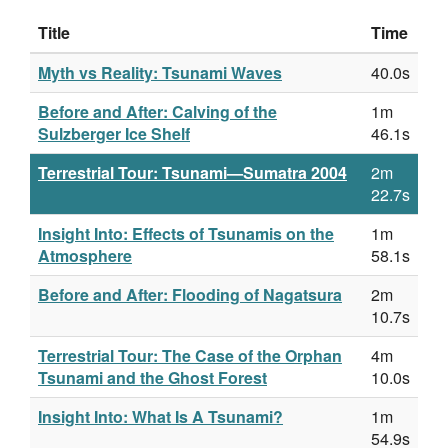
Title
Time
Myth vs Reality: Tsunami Waves
40.0s
Before and After: Calving of the
1m
Sulzberger Ice Shelf
46.1s
Terrestrial Tour: Tsunami—Sumatra 2004
2m
22.7s
Insight Into: Effects of Tsunamis on the
1m
Atmosphere
58.1s
Before and After: Flooding of Nagatsura
2m
10.7s
Terrestrial Tour: The Case of the Orphan
4m
Tsunami and the Ghost Forest
10.0s
Insight Into: What Is A Tsunami?
1m
54.9s