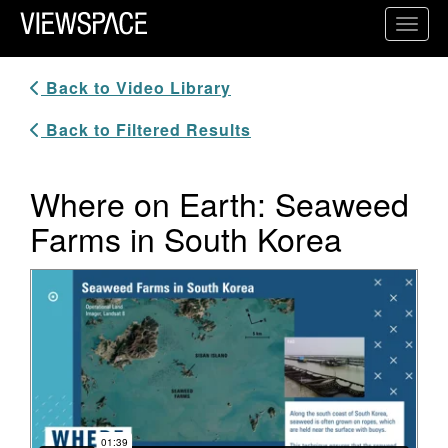
Primary Navigation
Toggl
ViewSpace Homepage
Back to Video Library
Back to Filtered Results
Where on Earth: Seaweed
Farms in South Korea
Video Player