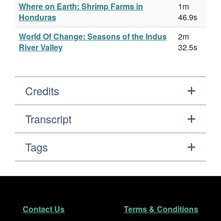
Where on Earth: Shrimp Farms in
1m
Honduras
46.9s
World Of Change: Seasons of the Indus
2m
River Valley
32.5s
Credits
Transcript
Tags
Footer
Secondary Navigation
Contact Us
Terms & Conditions