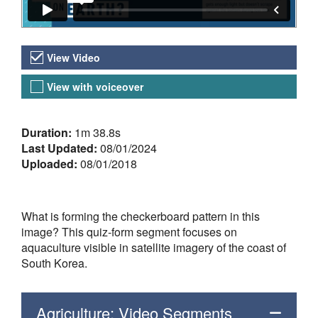
Video Versions
View Video
View with voiceover
About the Video
Duration:
1m 38.8s
Last Updated:
08/01/2024
Uploaded:
08/01/2018
What is forming the checkerboard pattern in this
image? This quiz-form segment focuses on
aquaculture visible in satellite imagery of the coast of
South Korea.
Agriculture: Video Segments