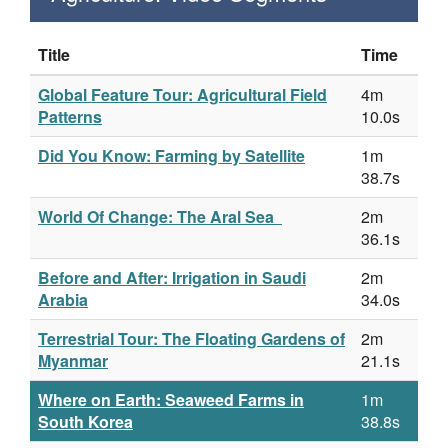
Title
Time
Global Feature Tour: Agricultural Field
4m
Patterns
10.0s
Did You Know: Farming by Satellite
1m
38.7s
World Of Change: The Aral Sea
2m
36.1s
Before and After: Irrigation in Saudi
2m
Arabia
34.0s
Terrestrial Tour: The Floating Gardens of
2m
Myanmar
21.1s
Where on Earth: Seaweed Farms in
1m
South Korea
38.8s