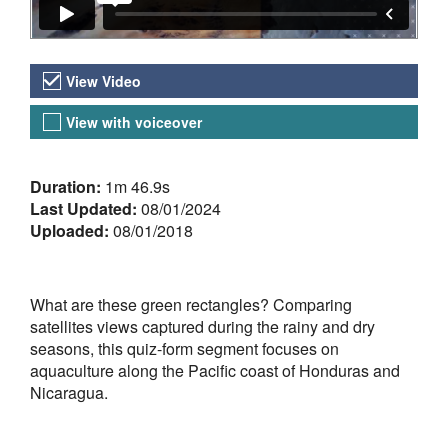
Video Versions
View Video
View with voiceover
About the Video
Duration:
1m 46.9s
Last Updated:
08/01/2024
Uploaded:
08/01/2018
What are these green rectangles? Comparing
satellites views captured during the rainy and dry
seasons, this quiz-form segment focuses on
aquaculture along the Pacific coast of Honduras and
Nicaragua.