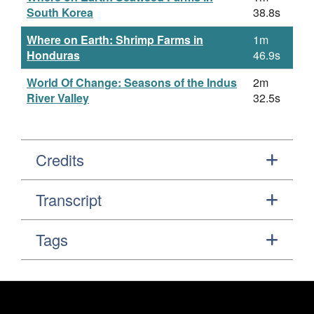
South Korea
38.8s
Where on Earth: Shrimp Farms in
1m
Honduras
46.9s
World Of Change: Seasons of the Indus
2m
River Valley
32.5s
Credits
Transcript
Tags
Footer