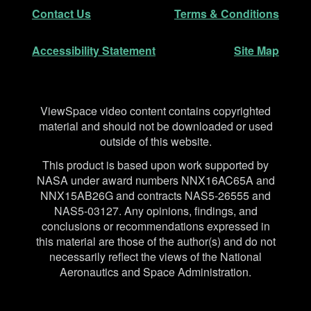
Secondary Navigation
Contact Us
Terms & Conditions
Accessibility Statement
Site Map
Disclaimer
ViewSpace video content contains copyrighted
material and should not be downloaded or used
outside of this website.
This product is based upon work supported by
NASA under award numbers NNX16AC65A and
NNX15AB26G and contracts NAS5-26555 and
NAS5-03127. Any opinions, findings, and
conclusions or recommendations expressed in
this material are those of the author(s) and do not
necessarily reflect the views of the National
Aeronautics and Space Administration.