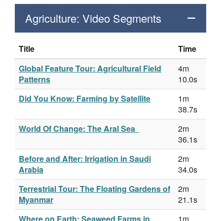
Agriculture: Video Segments
Title
Time
Global Feature Tour: Agricultural Field
4m
Patterns
10.0s
Did You Know: Farming by Satellite
1m
38.7s
World Of Change: The Aral Sea
2m
36.1s
Before and After: Irrigation in Saudi
2m
Arabia
34.0s
Terrestrial Tour: The Floating Gardens of
2m
Myanmar
21.1s
Where on Earth: Seaweed Farms in
1m