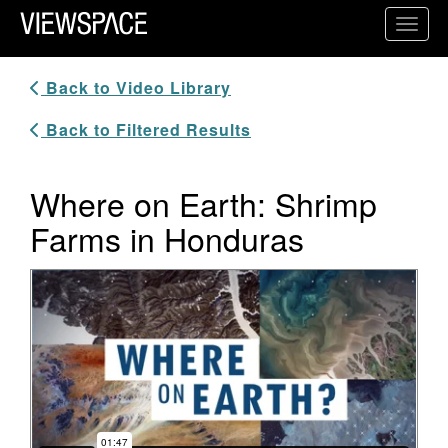
Primary Navigation
Toggl
ViewSpace Homepage
Back to Video Library
Back to Filtered Results
Where on Earth: Shrimp
Farms in Honduras
Video Player