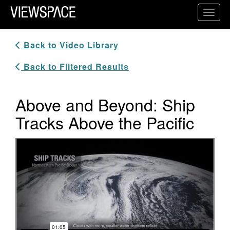
Primary Navigation
Toggl
ViewSpace Homepage
Back to Video Library
Back to Filtered Results
Above and Beyond: Ship
Tracks Above the Pacific
Video Player