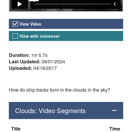
Video Versions
View Video
View with voiceover
About the Video
Duration:
1m 5.7s
Last Updated:
08/01/2024
Uploaded:
04/18/2017
How do ship tracks form in the clouds in the sky?
Clouds: Video Segments
Title
Time