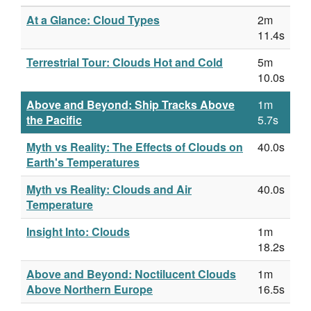
At a Glance: Cloud Types
2m
11.4s
Terrestrial Tour: Clouds Hot and Cold
5m
10.0s
Above and Beyond: Ship Tracks Above
1m
the Pacific
5.7s
Myth vs Reality: The Effects of Clouds on
40.0s
Earth's Temperatures
Myth vs Reality: Clouds and Air
40.0s
Temperature
Insight Into: Clouds
1m
18.2s
Above and Beyond: Noctilucent Clouds
1m
Above Northern Europe
16.5s