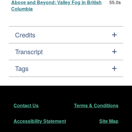
Above and Beyond: Valley Fog in British
55.0s
Columbia
Credits
Transcript
Tags
Footer
Secondary Navigation
Contact Us
Terms & Conditions
Accessibility Statement
Site Map