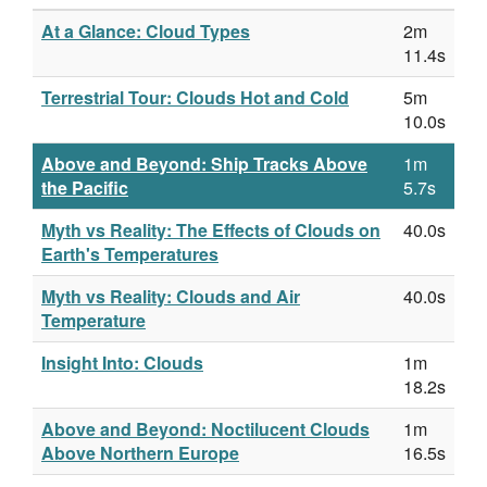
At a Glance: Cloud Types
2m
11.4s
Terrestrial Tour: Clouds Hot and Cold
5m
10.0s
Above and Beyond: Ship Tracks Above
1m
the Pacific
5.7s
Myth vs Reality: The Effects of Clouds on
40.0s
Earth's Temperatures
Myth vs Reality: Clouds and Air
40.0s
Temperature
Insight Into: Clouds
1m
18.2s
Above and Beyond: Noctilucent Clouds
1m
Above Northern Europe
16.5s