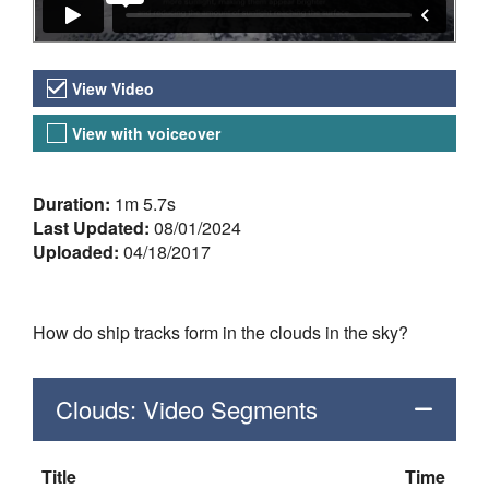
Video Versions
View Video
View with voiceover
About the Video
Duration:
1m 5.7s
Last Updated:
08/01/2024
Uploaded:
04/18/2017
How do ship tracks form in the clouds in the sky?
Clouds: Video Segments
Title
Time