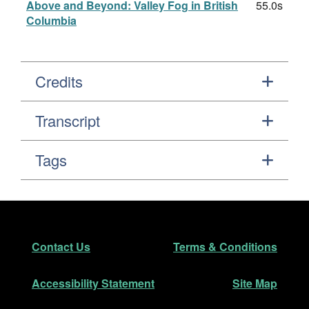
Above and Beyond: Valley Fog in British
55.0s
Columbia
Credits
Transcript
Tags
Footer
Secondary Navigation
Contact Us
Terms & Conditions
Accessibility Statement
Site Map