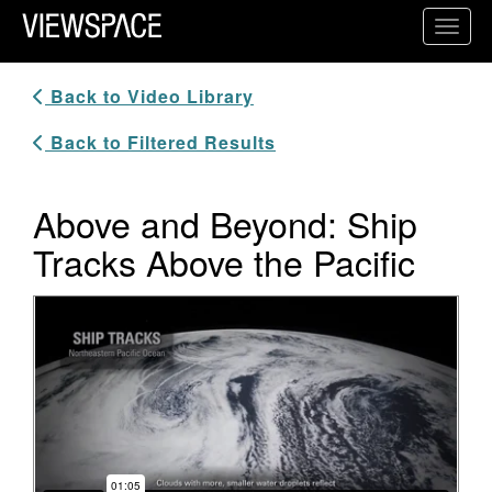
Primary Navigation
Toggl
ViewSpace Homepage
Back to Video Library
Back to Filtered Results
Above and Beyond: Ship
Tracks Above the Pacific
Video Player