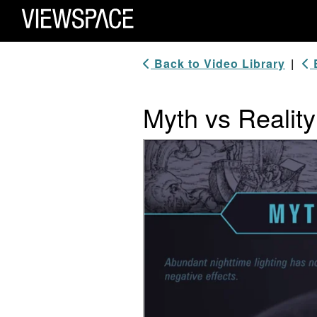
Primary Navigation
ViewSpace Homepage
Back to Video Library
|
B
Myth vs Reality:
Video Player