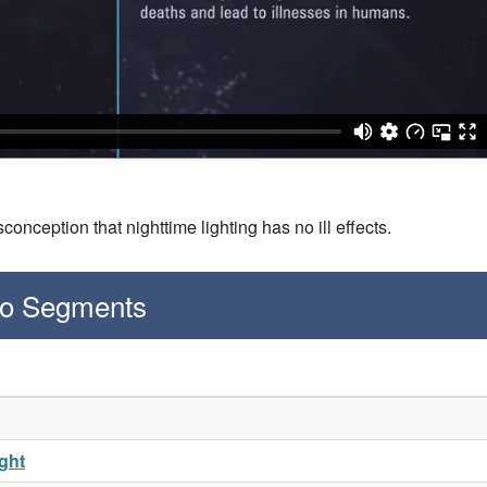
onception that nighttime lighting has no ill effects.
deo Segments
ight