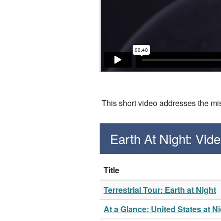
This short video addresses the misc
Earth At Night: Vi
Title
Terrestrial Tour: Earth at Night
At a Glance: United States at N