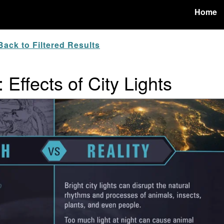
Home
ack to Filtered Results
 Effects of City Lights