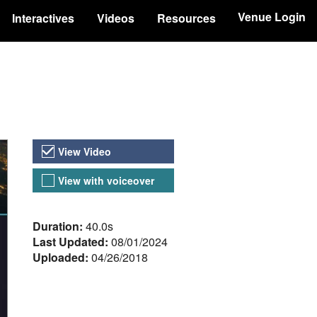
Venue Login
Interactives
Videos
Resources
Video Versions
View Video
View with voiceover
About the Video
Duration:
40.0s
Last Updated:
08/01/2024
Uploaded:
04/26/2018