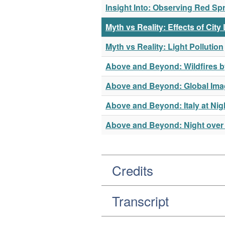
Insight Into: Observing Red Spr
Myth vs Reality: Effects of City
Myth vs Reality: Light Pollution
Above and Beyond: Wildfires b
Above and Beyond: Global Imag
Above and Beyond: Italy at Nig
Above and Beyond: Night over
Credits
Transcript