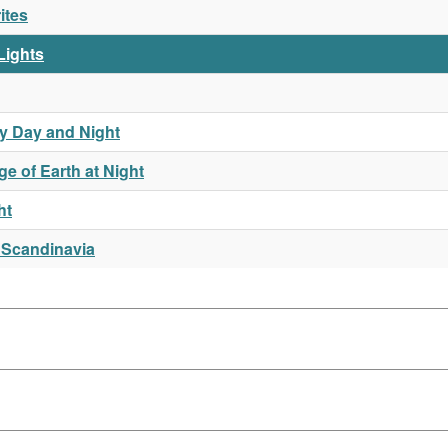
ites
 Lights
y Day and Night
e of Earth at Night
ht
 Scandinavia