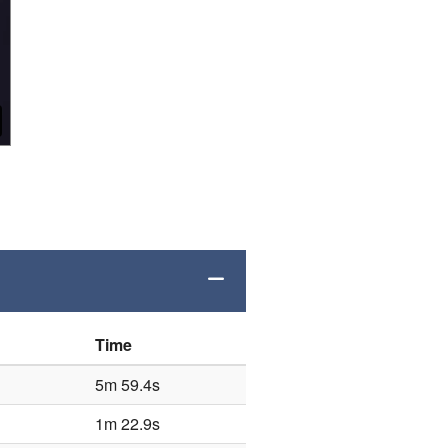
Time
5m 59.4s
1m 22.9s