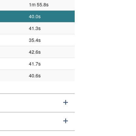
1m 55.8s
40.0s
41.3s
35.4s
42.6s
41.7s
40.6s