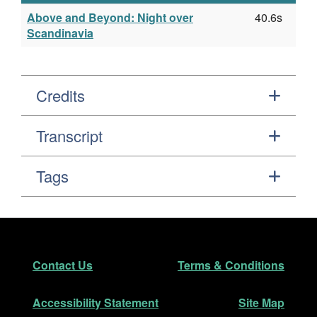
Above and Beyond: Night over
40.6s
Scandinavia
Credits
Transcript
Tags
Footer
Secondary Navigation
Contact Us
Terms & Conditions
Accessibility Statement
Site Map