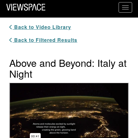
Primary Navigation
Toggl
ViewSpace Homepage
Back to Video Library
Back to Filtered Results
Above and Beyond: Italy at
Night
Video Player