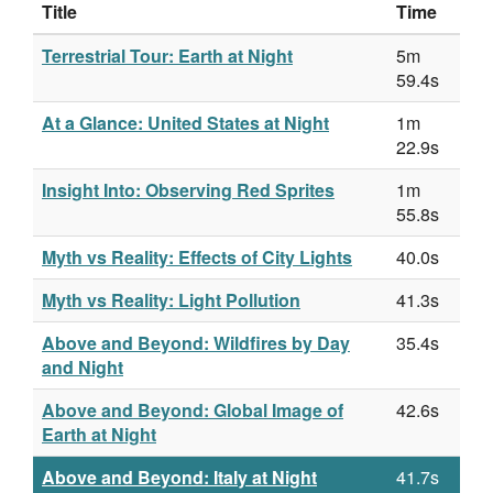
Title
Time
Terrestrial Tour: Earth at Night
5m
59.4s
At a Glance: United States at Night
1m
22.9s
Insight Into: Observing Red Sprites
1m
55.8s
Myth vs Reality: Effects of City Lights
40.0s
Myth vs Reality: Light Pollution
41.3s
Above and Beyond: Wildfires by Day
35.4s
and Night
Above and Beyond: Global Image of
42.6s
Earth at Night
Above and Beyond: Italy at Night
41.7s