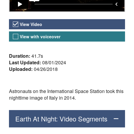
Video Versions
View Video
View with voiceover
About the Video
Duration:
41.7s
Last Updated:
08/01/2024
Uploaded:
04/26/2018
Astronauts on the International Space Station took this
nighttime image of Italy in 2014.
Earth At Night: Video Segments