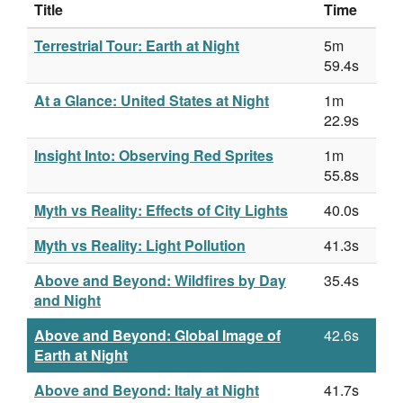
Title
Time
Terrestrial Tour: Earth at Night
5m
59.4s
At a Glance: United States at Night
1m
22.9s
Insight Into: Observing Red Sprites
1m
55.8s
Myth vs Reality: Effects of City Lights
40.0s
Myth vs Reality: Light Pollution
41.3s
Above and Beyond: Wildfires by Day
35.4s
and Night
Above and Beyond: Global Image of
42.6s
Earth at Night
Above and Beyond: Italy at Night
41.7s