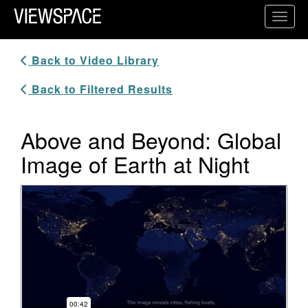
Primary Navigation
Toggl
ViewSpace Homepage
Back to Video Library
Back to Filtered Results
Above and Beyond: Global
Image of Earth at Night
Video Player