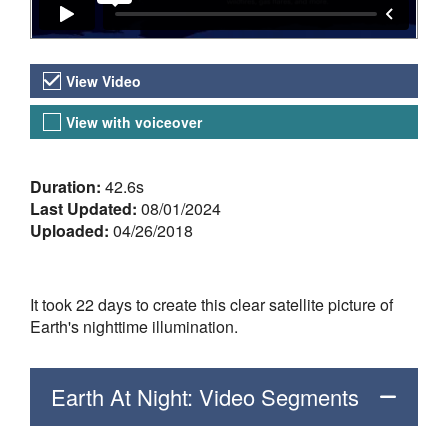
Video Versions
View Video
View with voiceover
About the Video
Duration:
42.6s
Last Updated:
08/01/2024
Uploaded:
04/26/2018
It took 22 days to create this clear satellite picture of
Earth's nighttime illumination.
Earth At Night: Video Segments