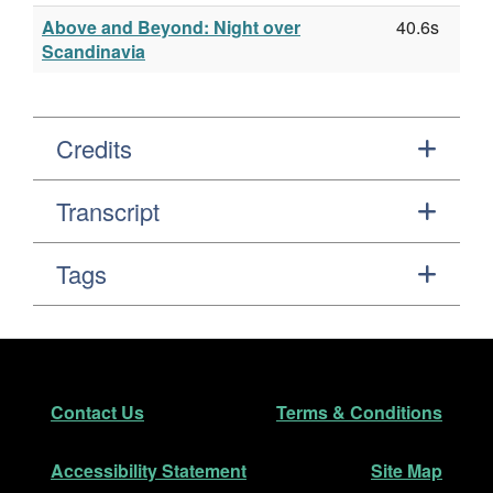
Above and Beyond: Night over
40.6s
Scandinavia
Credits
Transcript
Tags
Footer
Secondary Navigation
Contact Us
Terms & Conditions
Accessibility Statement
Site Map