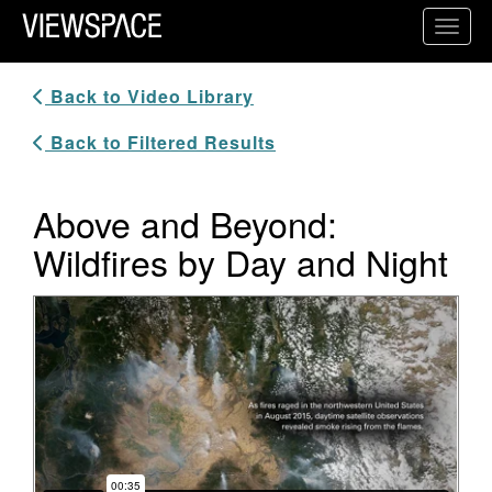
Primary Navigation
Toggl
ViewSpace Homepage
Back to Video Library
Back to Filtered Results
Above and Beyond:
Wildfires by Day and Night
Video Player