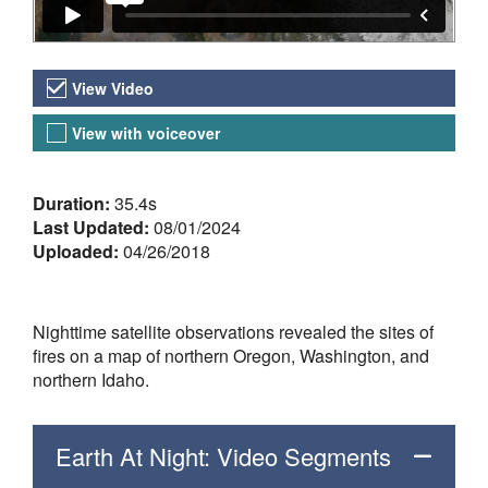
Video Versions
View Video
View with voiceover
About the Video
Duration:
35.4s
Last Updated:
08/01/2024
Uploaded:
04/26/2018
Nighttime satellite observations revealed the sites of
fires on a map of northern Oregon, Washington, and
northern Idaho.
Earth At Night: Video Segments