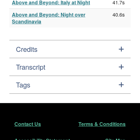
Above and Beyond: Italy at Night
41.7s
Above and Beyond: Night over
40.6s
Scandinavia
Credits
Transcript
Tags
Footer
Secondary Navigation
Contact Us
Terms & Conditions