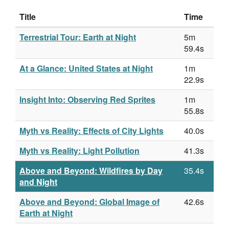
Title
Time
Terrestrial Tour: Earth at Night
5m
59.4s
At a Glance: United States at Night
1m
22.9s
Insight Into: Observing Red Sprites
1m
55.8s
Myth vs Reality: Effects of City Lights
40.0s
Myth vs Reality: Light Pollution
41.3s
Above and Beyond: Wildfires by Day
35.4s
and Night
Above and Beyond: Global Image of
42.6s
Earth at Night