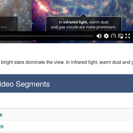
t, bright stars dominate the view. In infrared light, warm dust a
Video Segments
es
es