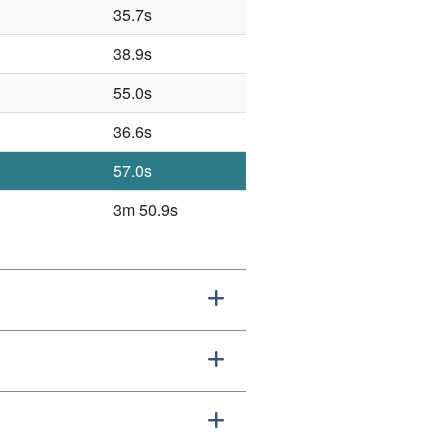
35.7s
38.9s
55.0s
36.6s
57.0s
3m 50.9s