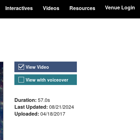
Venue Login
Interactives
Videos
Resources
Video Versions
View Video
View with voiceover
About the Video
Duration:
57.0s
Last Updated:
08/21/2024
Uploaded:
04/18/2017