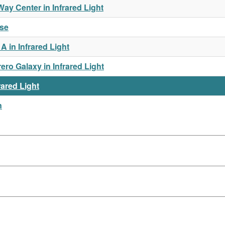
y Center in Infrared Light
rse
 in Infrared Light
o Galaxy in Infrared Light
rared Light
n