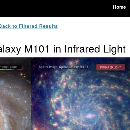
Home
ack to Filtered Results
laxy M101 in Infrared Light