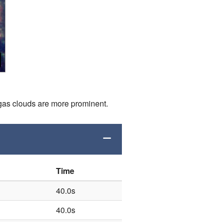
nd gas clouds are more prominent.
Time
40.0s
40.0s