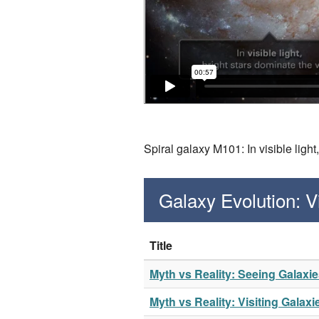
Spiral galaxy M101: In visible ligh
Galaxy Evolution: 
Title
Myth vs Reality: Seeing Galaxi
Myth vs Reality: Visiting Galaxi