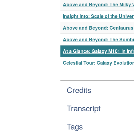
Above and Beyond: The Milky Wa
Insight Into: Scale of the Unive
Above and Beyond: Centaurus A
Above and Beyond: The Sombrer
At a Glance: Galaxy M101 in Inf
Celestial Tour: Galaxy Evolutio
Credits
Transcript
Tags