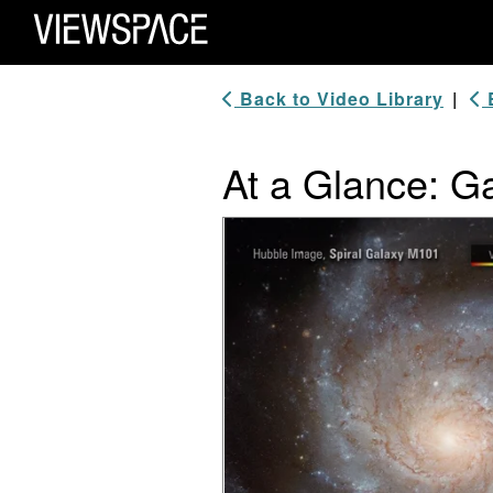
Primary Navigation
ViewSpace Homepage
Back to Video Library
|
B
At a Glance: Ga
Video Player