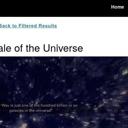
Home
ack to Filtered Results
ale of the Universe