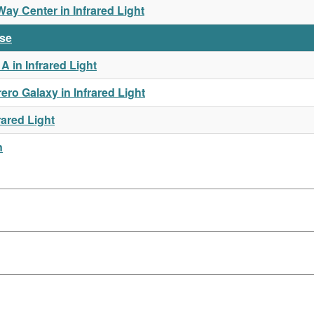
y Center in Infrared Light
rse
 in Infrared Light
o Galaxy in Infrared Light
rared Light
n