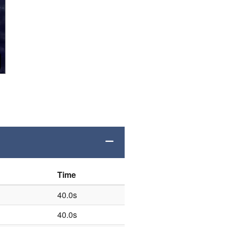
Time
40.0s
40.0s