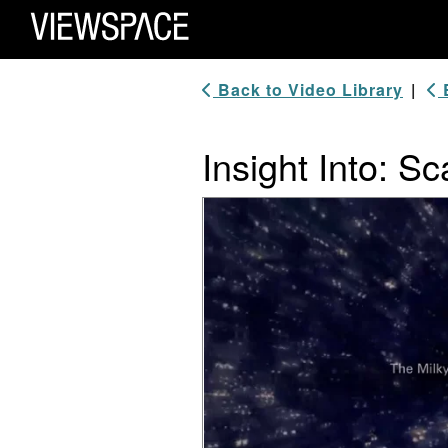
Primary Navigation
ViewSpace Homepage
Back to Video Library
|
B
Insight Into: Sc
Video Player