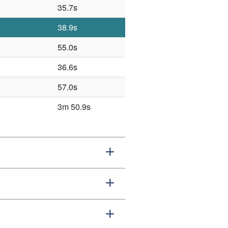
35.7s
38.9s
55.0s
36.6s
57.0s
3m 50.9s