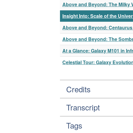
Above and Beyond: The Milky Wa
Insight Into: Scale of the Unive
Above and Beyond: Centaurus A
Above and Beyond: The Sombrer
At a Glance: Galaxy M101 in Inf
Celestial Tour: Galaxy Evolutio
Credits
Transcript
Tags