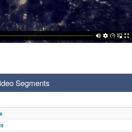
Video Segments
es
es