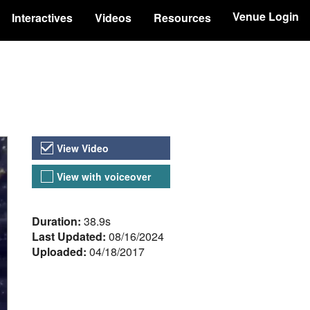
Venue Login
Interactives
Videos
Resources
Video Versions
View Video
View with voiceover
About the Video
Duration:
38.9s
Last Updated:
08/16/2024
Uploaded:
04/18/2017