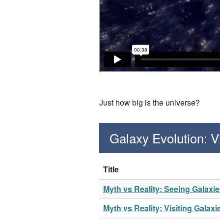
Just how big is the universe?
Galaxy Evolution: 
Title
Myth vs Reality: Seeing Galaxi
Myth vs Reality: Visiting Galaxi