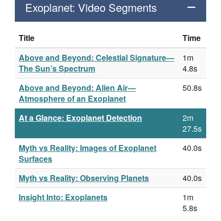
Exoplanet: Video Segments
Title
Time
Above and Beyond: Celestial Signature—
1m
The Sun’s Spectrum
4.8s
Above and Beyond: Alien Air—
50.8s
Atmosphere of an Exoplanet
At a Glance: Exoplanet Detection
2m
27.5s
Myth vs Reality: Images of Exoplanet
40.0s
Surfaces
Myth vs Reality: Observing Planets
40.0s
Insight Into: Exoplanets
1m
5.8s