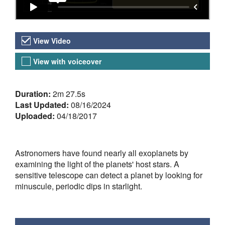
Video Versions
View Video
View with voiceover
About the Video
Duration:
2m 27.5s
Last Updated:
08/16/2024
Uploaded:
04/18/2017
Astronomers have found nearly all exoplanets by
examining the light of the planets' host stars. A
sensitive telescope can detect a planet by looking for
minuscule, periodic dips in starlight.