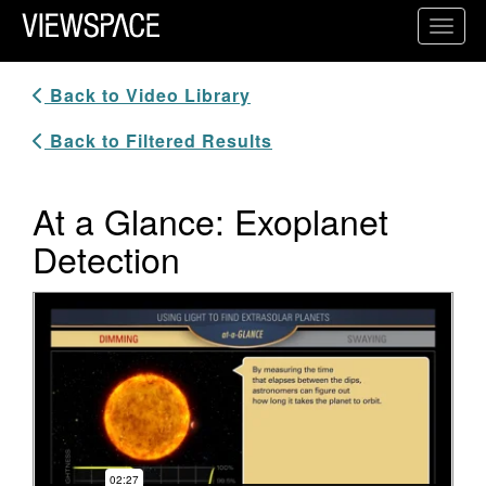
Primary Navigation
Toggl
ViewSpace Homepage
Back to Video Library
Back to Filtered Results
At a Glance: Exoplanet
Detection
Video Player