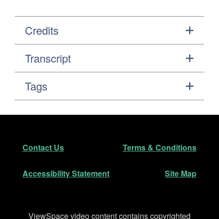
Credits
Transcript
Tags
Footer
Secondary Navigation
Contact Us
Terms & Conditions
Accessibility Statement
Site Map
Disclaimer
ViewSpace video content contains copyrighted