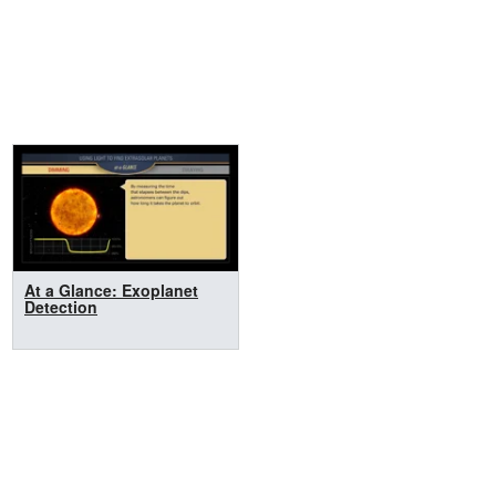
At a Glance: Exoplanet
Detection