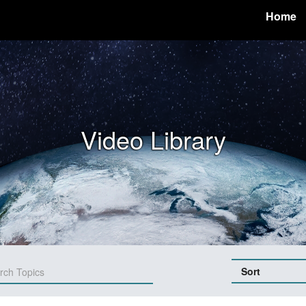
Home
Video Library
Sort