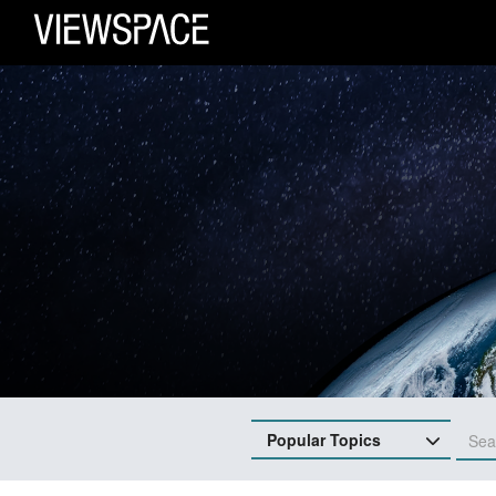
Primary Navigation
ViewSpace Homepage
Popular Topics