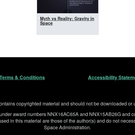
Myth vs Reality: Gravity in
Space
n
Terms & Conditions
Accessibility Statem
ntains copyrighted material and should not be downloaded or us
SA under award numbers NNX16AC65A and NNX15AB26G and co
d in this material are those of the author(s) and do not necessa
Space Administration.