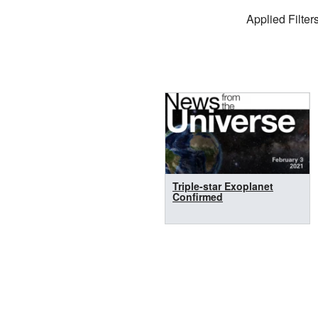
Filter Settings
Applied Filters
Search Results
Triple-star Exoplanet
Confirmed