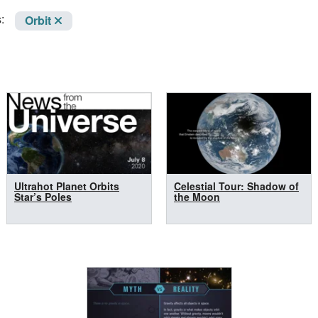
:
Orbit
Ultrahot Planet Orbits
Celestial Tour: Shadow of
Star’s Poles
the Moon