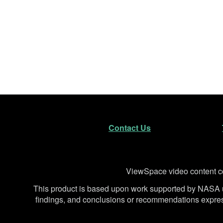
Footer
Secondary Navigatio
Contact Us
Disclaimer
ViewSpace video content co
This product is based upon work supported by NA
findings, and conclusions or recommendations expresse