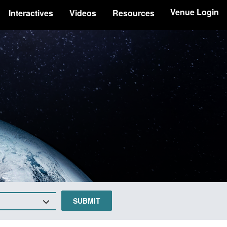
Venue Login
Interactives
Videos
Resources
SUBMIT