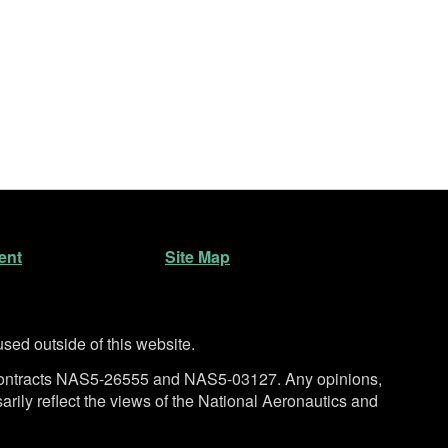
ent
Site Map
ed outside of this website.
ntracts NAS5-26555 and NAS5-03127. Any opinions,
rily reflect the views of the National Aeronautics and