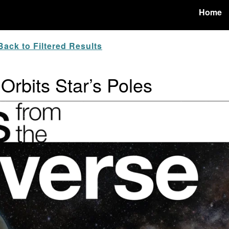
Home
ack to Filtered Results
 Orbits Star’s Poles