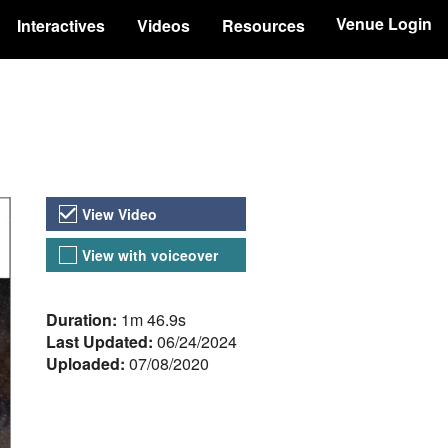
Venue Login
Interactives
Videos
Resources
Video Versions
View Video
View with voiceover
About the Video
Duration:
1m 46.9s
Last Updated:
06/24/2024
Uploaded:
07/08/2020