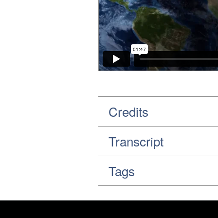
Credits
Transcript
Tags
Footer