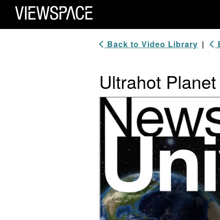
Primary Navigation
ViewSpace Homepage
Back to Video Library
|
B
Ultrahot Planet
Video Player