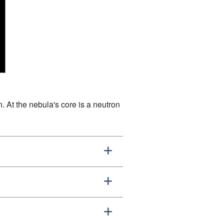
. At the nebula's core is a neutron