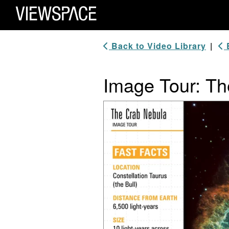
Primary Navigation
ViewSpace Homepage
Back to Video Library
|
B
Image Tour: Th
Video Player