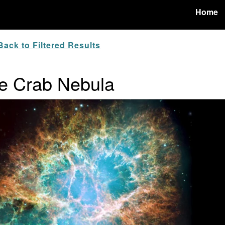
Home
ack to Filtered Results
e Crab Nebula