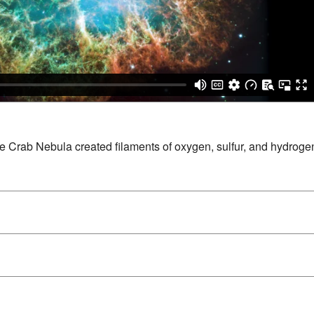
e Crab Nebula created filaments of oxygen, sulfur, and hydrogen