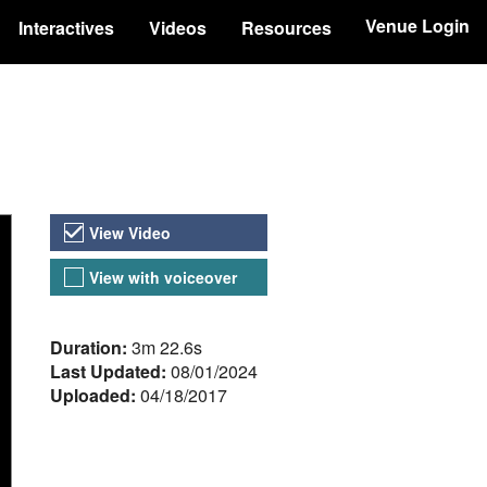
Venue Login
Interactives
Videos
Resources
Video Versions
View Video
View with voiceover
About the Video
Duration:
3m 22.6s
Last Updated:
08/01/2024
Uploaded:
04/18/2017