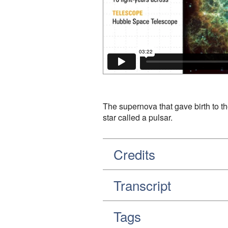
The supernova that gave birth to th
star called a pulsar.
Credits
Transcript
Tags