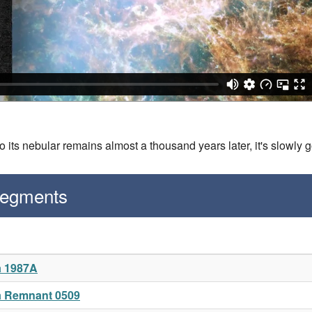
its nebular remains almost a thousand years later, it's slowly 
Segments
a 1987A
a Remnant 0509