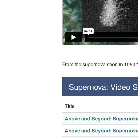
From the supernova seen in 1054 to 
Supernova: Video 
Title
Above and Beyond: Supernov
Above and Beyond: Supernov