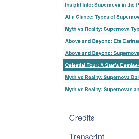
Insight Into: Supernova in the 
At a Glance: Types of Superno
Myth vs Reality: Supernova Ty
Above and Beyond: Eta Carina
Above and Beyond: Supernov
Celestial Tour: A Star's Demis
Myth vs Reality: Supernova Da
Myth vs Reality: Supernovas a
Credits
Transcript