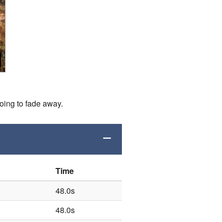
going to fade away.
Time
48.0s
48.0s