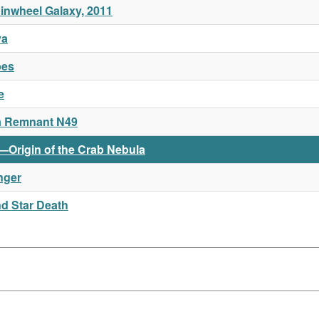
Pinwheel Galaxy, 2011
va
pes
e
a Remnant N49
e—Origin of the Crab Nebula
nger
nd Star Death