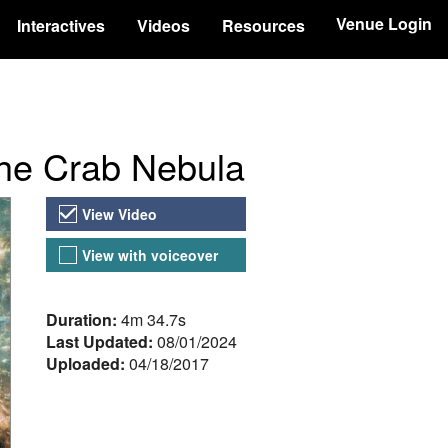
Venue Login
Interactives
Videos
Resources
the Crab Nebula
Video Versions
View Video
View with voiceover
About the Video
Duration:
4m 34.7s
Last Updated:
08/01/2024
Uploaded:
04/18/2017