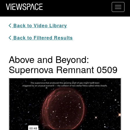
Primary Navigation
Toggl
ViewSpace Homepage
Back to Video Library
Back to Filtered Results
Above and Beyond:
Supernova Remnant 0509
Video Player