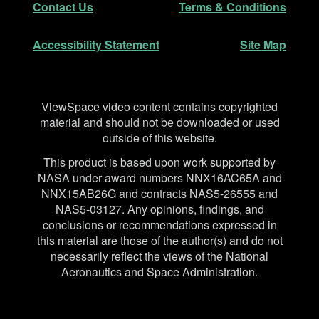
Contact Us
Terms & Conditions
Accessibility Statement
Site Map
Disclaimer
ViewSpace video content contains copyrighted
material and should not be downloaded or used
outside of this website.
This product is based upon work supported by
NASA under award numbers NNX16AC65A and
NNX15AB26G and contracts NAS5-26555 and
NAS5-03127. Any opinions, findings, and
conclusions or recommendations expressed in
this material are those of the author(s) and do not
necessarily reflect the views of the National
Aeronautics and Space Administration.