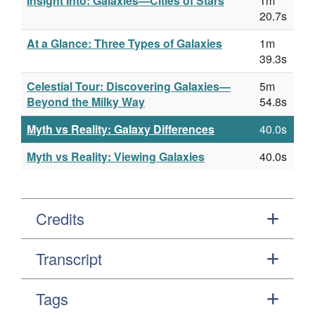
Insight Into: Galaxies—Cities of Stars
1m
20.7s
At a Glance: Three Types of Galaxies
1m
39.3s
Celestial Tour: Discovering Galaxies—
5m
Beyond the Milky Way
54.8s
Myth vs Reality: Galaxy Differences
40.0s
Myth vs Reality: Viewing Galaxies
40.0s
Credits
Transcript
Tags