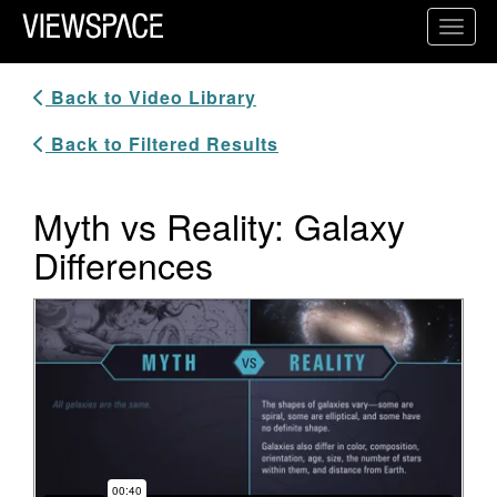
Primary Navigation
Toggl
ViewSpace Homepage
Back to Video Library
Back to Filtered Results
Myth vs Reality: Galaxy
Differences
Video Player