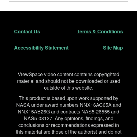
Footer
Secondary Navigation
Contact Us
Terms & Conditions
Accessibility Statement
Site Map
Disclaimer
ViewSpace video content contains copyrighted
material and should not be downloaded or used
outside of this website.
This product is based upon work supported by
NASA under award numbers NNX16AC65A and
NNX15AB26G and contracts NAS5-26555 and
NAS5-03127. Any opinions, findings, and
conclusions or recommendations expressed in
this material are those of the author(s) and do not