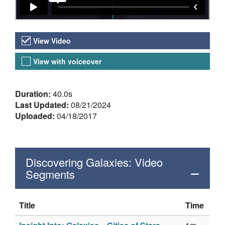
Video Versions
View Video
View with voiceover
About the Video
Duration:
40.0s
Last Updated:
08/21/2024
Uploaded:
04/18/2017
Discovering Galaxies: Video
Segments
Title
Time