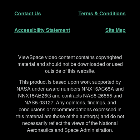
Secondary Navigation
Contact Us
Terms & Conditions
Accessibility Statement
Site Map
Disclaimer
ViewSpace video content contains copyrighted
material and should not be downloaded or used
outside of this website.
This product is based upon work supported by
NASA under award numbers NNX16AC65A and
NNX15AB26G and contracts NAS5-26555 and
NAS5-03127. Any opinions, findings, and
conclusions or recommendations expressed in
this material are those of the author(s) and do not
necessarily reflect the views of the National
Aeronautics and Space Administration.