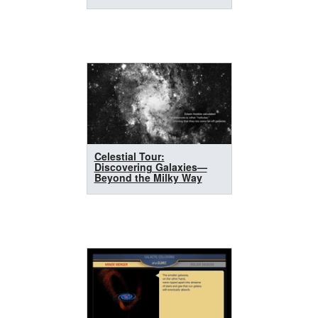
Celestial Tour:
Discovering Galaxies—
Beyond the Milky Way