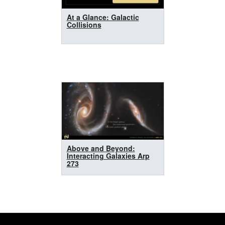
At a Glance: Galactic
Collisions
Above and Beyond:
Interacting Galaxies Arp
273
Footer