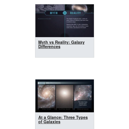
Myth vs Reality: Galaxy
Differences
At a Glance: Three Types
of Galaxies