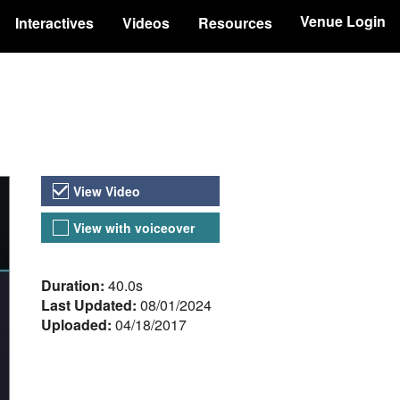
Venue Login
Interactives
Videos
Resources
Video Versions
View Video
View with voiceover
About the Video
Duration:
40.0s
Last Updated:
08/01/2024
Uploaded:
04/18/2017