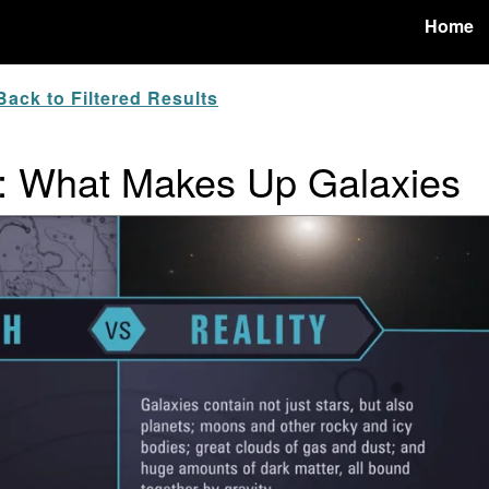
Home
ack to Filtered Results
y: What Makes Up Galaxies