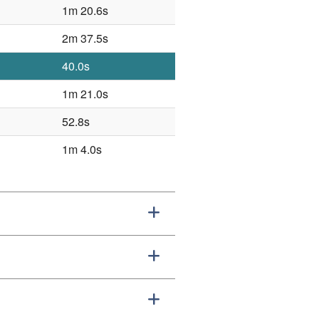
1m 20.6s
2m 37.5s
40.0s
1m 21.0s
52.8s
1m 4.0s