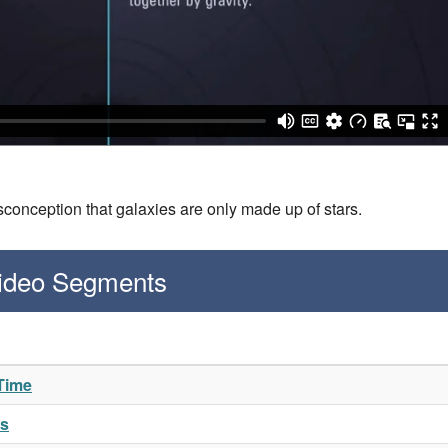
conception that galaxies are only made up of stars.
Video Segments
 Time
es