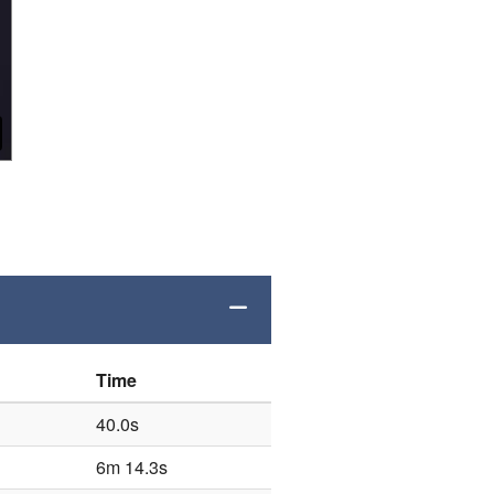
Time
40.0s
6m 14.3s