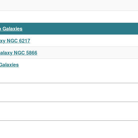
p Galaxies
axy NGC 6217
alaxy NGC 5866
Galaxies