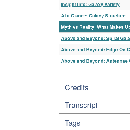
Insight Into: Galaxy Variety
At a Glance: Galaxy Structure
Myth vs Reality: What Makes U
Above and Beyond: Spiral Gal
Above and Beyond: Edge-On G
Above and Beyond: Antennae 
Credits
Transcript
Tags