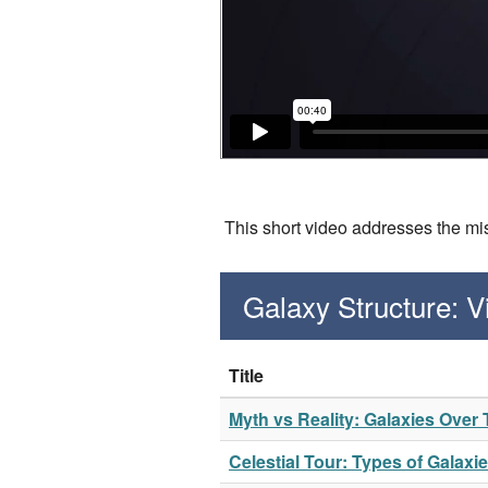
This short video addresses the mis
Galaxy Structure: 
Title
Myth vs Reality: Galaxies Over
Celestial Tour: Types of Galaxi