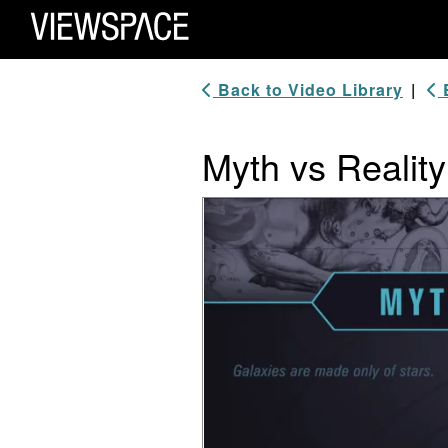
Primary Navigation
ViewSpace Homepage
Back to Video Library
|
B
Myth vs Realit
Video Player