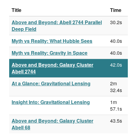
Title
Time
Above and Beyond: Abell 2744 Parallel
30.2s
Deep Field
Myth vs Reality: What Hubble Sees
40.0s
Myth vs Reality: Gravity in Space
40.0s
Above and Beyond: Galaxy Cluster
42.0s
Abell 2744
At a Glance: Gravitational Lensing
2m
32.4s
Insight Into: Gravitational Lensing
1m
57.1s
Above and Beyond: Galaxy Cluster
43.5s
Abell 68