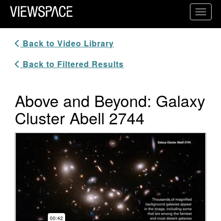
Primary Navigation
Toggl
ViewSpace Homepage
Back to Video Library
Back to Filtered Results
Above and Beyond: Galaxy
Cluster Abell 2744
Video Player