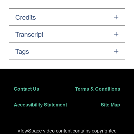
Credits
Transcript
Tags
Footer
Secondary Navigation
Contact Us
Terms & Conditions
Accessibility Statement
Site Map
Disclaimer
ViewSpace video content contains copyrighted