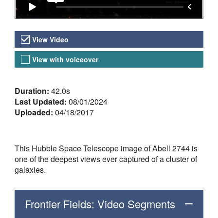
Video Versions
View Video
View with voiceover
About the Video
Duration:
42.0s
Last Updated:
08/01/2024
Uploaded:
04/18/2017
This Hubble Space Telescope image of Abell 2744 is
one of the deepest views ever captured of a cluster of
galaxies.
Frontier Fields: Video Segments