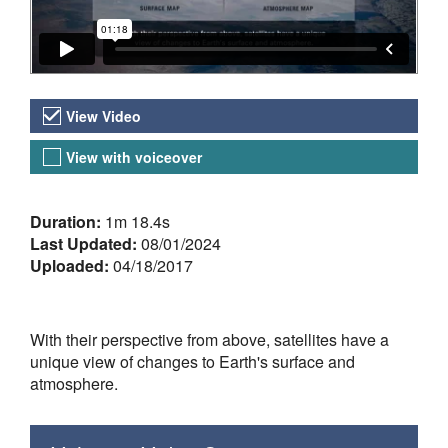
Video Versions
View Video
View with voiceover
About the Video
Duration:
1m 18.4s
Last Updated:
08/01/2024
Uploaded:
04/18/2017
With their perspective from above, satellites have a
unique view of changes to Earth's surface and
atmosphere.