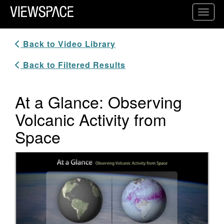
Primary Navigation
Toggl
ViewSpace Homepage
Back to Video Library
Back to Filtered Results
At a Glance: Observing
Volcanic Activity from
Space
Video Player