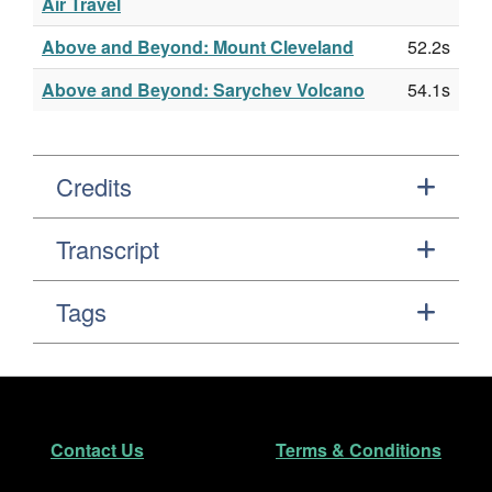
Air Travel
Above and Beyond: Mount Cleveland
52.2s
Above and Beyond: Sarychev Volcano
54.1s
Credits
Transcript
Tags
Footer
Secondary Navigation
Contact Us
Terms & Conditions