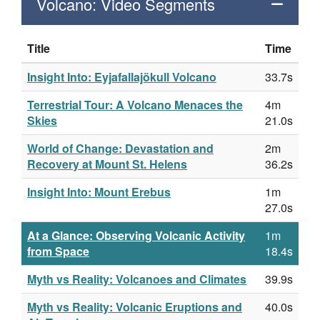
Volcano: Video Segments
Title
Time
Insight Into: Eyjafallajökull Volcano
33.7s
Terrestrial Tour: A Volcano Menaces the
4m
Skies
21.0s
World of Change: Devastation and
2m
Recovery at Mount St. Helens
36.2s
Insight Into: Mount Erebus
1m
27.0s
At a Glance: Observing Volcanic Activity
1m
from Space
18.4s
Myth vs Reality: Volcanoes and Climates
39.9s
Myth vs Reality: Volcanic Eruptions and
40.0s