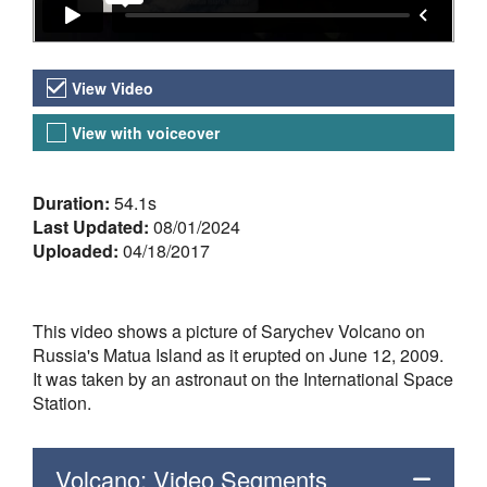
Video Versions
View Video
View with voiceover
About the Video
Duration:
54.1s
Last Updated:
08/01/2024
Uploaded:
04/18/2017
This video shows a picture of Sarychev Volcano on
Russia's Matua Island as it erupted on June 12, 2009.
It was taken by an astronaut on the International Space
Station.
Volcano: Video Segments