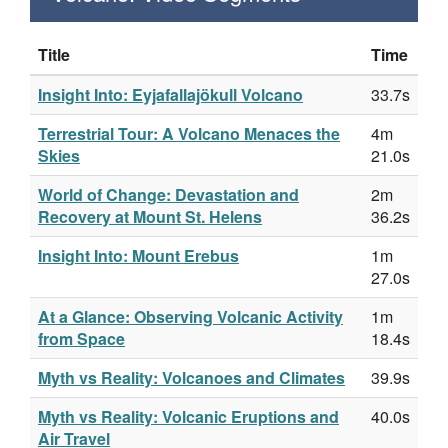
Title
Time
Insight Into: Eyjafallajökull Volcano
33.7s
Terrestrial Tour: A Volcano Menaces the
4m
Skies
21.0s
World of Change: Devastation and
2m
Recovery at Mount St. Helens
36.2s
Insight Into: Mount Erebus
1m
27.0s
At a Glance: Observing Volcanic Activity
1m
from Space
18.4s
Myth vs Reality: Volcanoes and Climates
39.9s
Myth vs Reality: Volcanic Eruptions and
40.0s
Air Travel