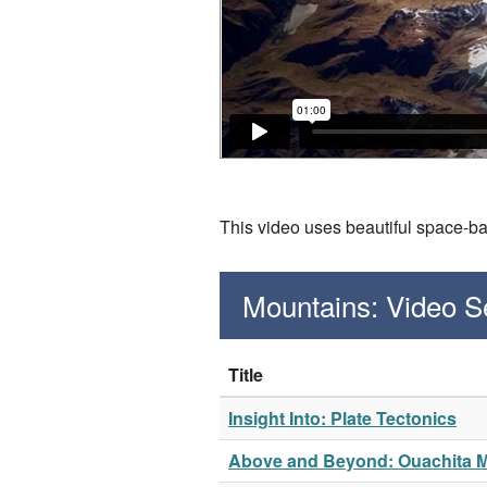
This video uses beautiful space-b
Mountains: Video 
Title
Insight Into: Plate Tectonics
Above and Beyond: Ouachita 