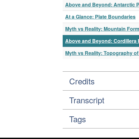
Above and Beyond: Antarctic 
At a Glance: Plate Boundaries
Myth vs Reality: Mountain Form
Above and Beyond: Cordillera
Myth vs Reality: Topography of
Credits
Transcript
Tags