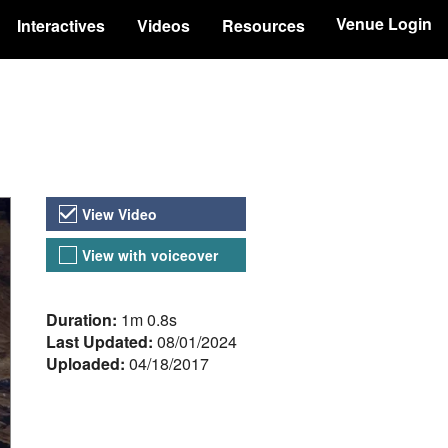
Venue Login
Interactives
Videos
Resources
Video Versions
View Video
View with voiceover
About the Video
Duration:
1m 0.8s
Last Updated:
08/01/2024
Uploaded:
04/18/2017