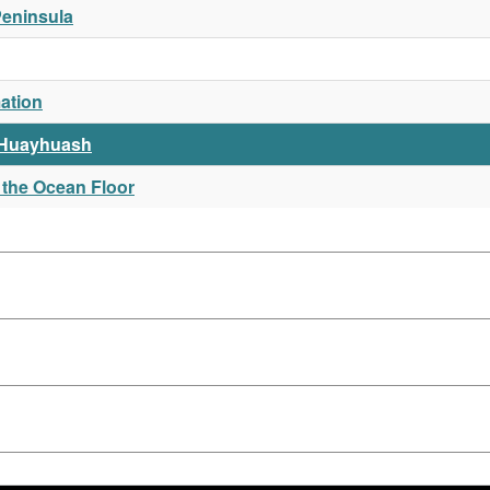
Peninsula
ation
 Huayhuash
 the Ocean Floor