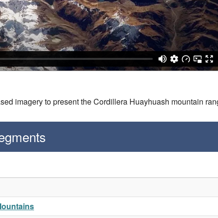
ased imagery to present the Cordillera Huayhuash mountain ran
Segments
Mountains