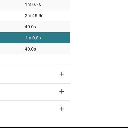
1m 0.7s
2m 49.9s
40.0s
1m 0.8s
40.0s