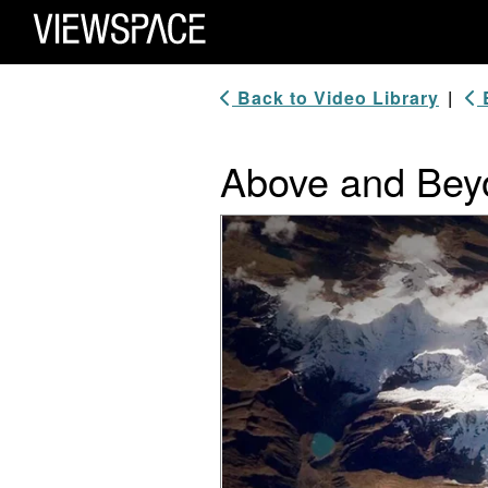
Primary Navigation
ViewSpace Homepage
Back to Video Library
|
B
Above and Beyo
Video Player