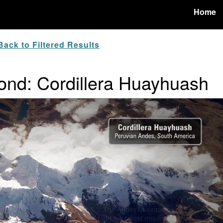
Home
ack to Filtered Results
nd: Cordillera Huayhuash