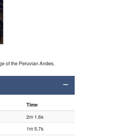
ge of the Peruvian Andes.
Time
2m 1.6s
1m 5.7s