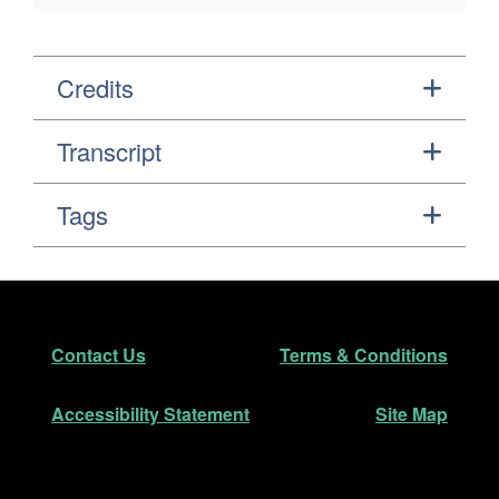
Credits
Transcript
Tags
Footer
Secondary Navigation
Contact Us
Terms & Conditions
Accessibility Statement
Site Map