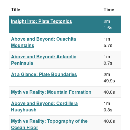
Title
Time
Insight Into: Plate Tectonics
2m
1.6s
Above and Beyond: Ouachita
1m
Mountains
5.7s
Above and Beyond: Antarctic
1m
Peninsula
0.7s
At a Glance: Plate Boundaries
2m
49.9s
Myth vs Reality: Mountain Formation
40.0s
Above and Beyond: Cordillera
1m
Huayhuash
0.8s
Myth vs Reality: Topography of the
40.0s
Ocean Floor