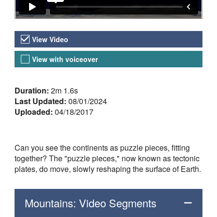
Video Versions
View Video
View with voiceover
About the Video
Duration:
2m 1.6s
Last Updated:
08/01/2024
Uploaded:
04/18/2017
Can you see the continents as puzzle pieces, fitting
together? The "puzzle pieces," now known as tectonic
plates, do move, slowly reshaping the surface of Earth.
Mountains: Video Segments