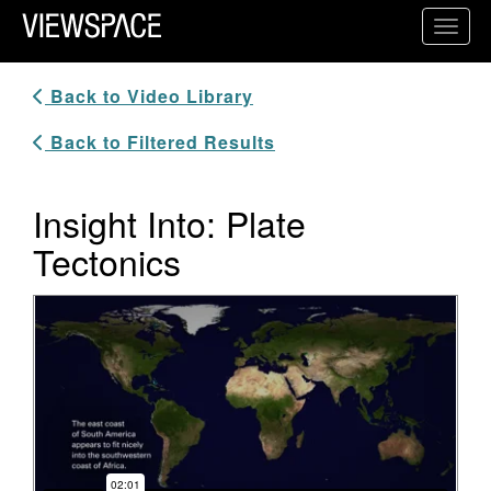
Primary Navigation
Toggl
ViewSpace Homepage
Back to Video Library
Back to Filtered Results
Insight Into: Plate
Tectonics
Video Player