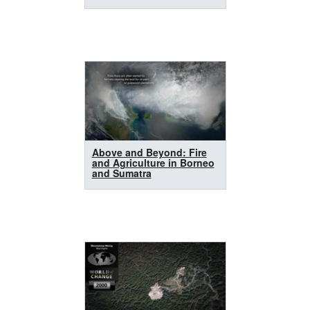
Above and Beyond: Fire
and Agriculture in Borneo
and Sumatra