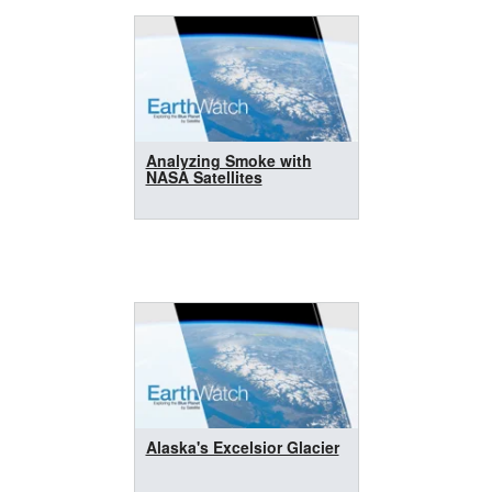
Analyzing Smoke with
NASA Satellites
Alaska's Excelsior Glacier