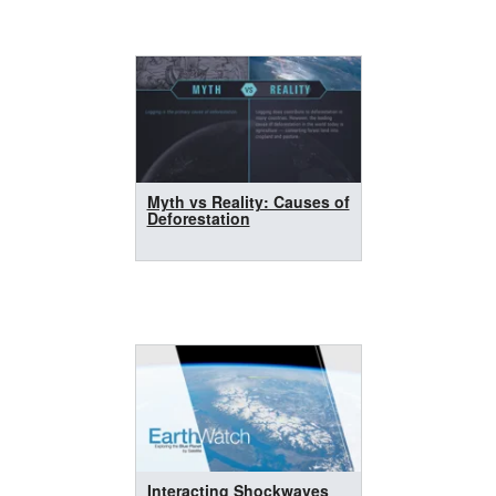
Myth vs Reality: Causes of
Deforestation
Interacting Shockwaves