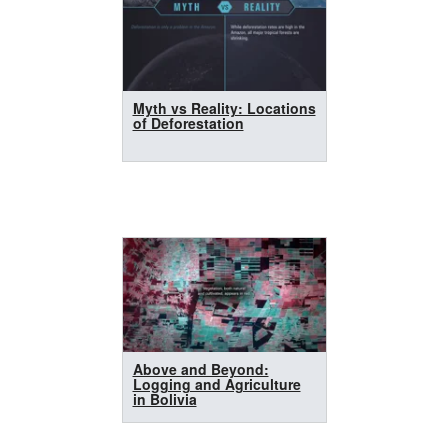
Myth vs Reality: Locations
of Deforestation
Above and Beyond:
Logging and Agriculture
in Bolivia