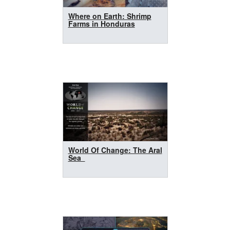
Where on Earth: Shrimp
Farms in Honduras
World Of Change: The Aral
Sea