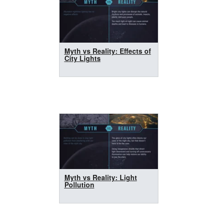
Myth vs Reality: Effects of
City Lights
Myth vs Reality: Light
Pollution