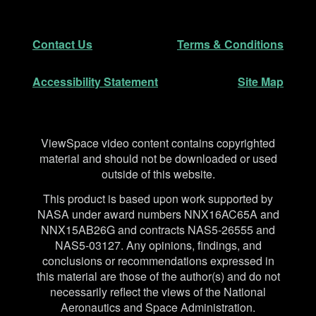
Footer
Secondary Navigation
Contact Us
Terms & Conditions
Accessibility Statement
Site Map
Disclaimer
ViewSpace video content contains copyrighted
material and should not be downloaded or used
outside of this website.
This product is based upon work supported by
NASA under award numbers NNX16AC65A and
NNX15AB26G and contracts NAS5-26555 and
NAS5-03127. Any opinions, findings, and
conclusions or recommendations expressed in
this material are those of the author(s) and do not
necessarily reflect the views of the National
Aeronautics and Space Administration.