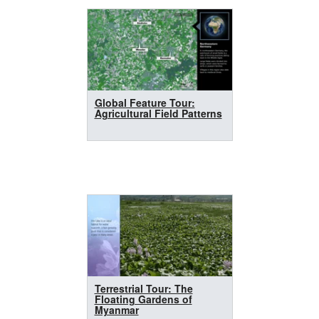
Global Feature Tour:
Agricultural Field Patterns
Terrestrial Tour: The
Floating Gardens of
Myanmar