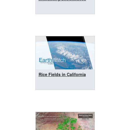
Rice Fields in California