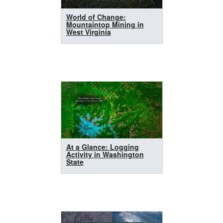
World of Change:
Mountaintop Mining in
West Virginia
At a Glance: Logging
Activity in Washington
State