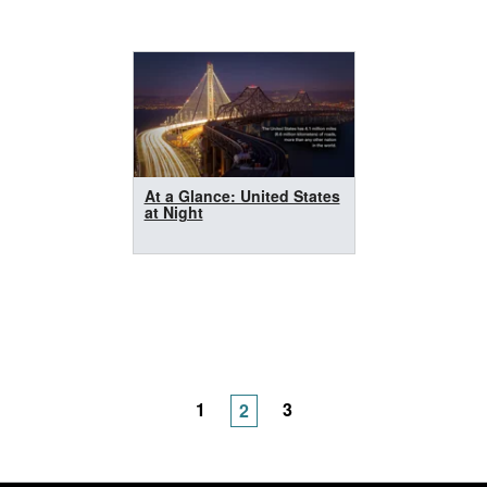
At a Glance: United States
at Night
1
3
2