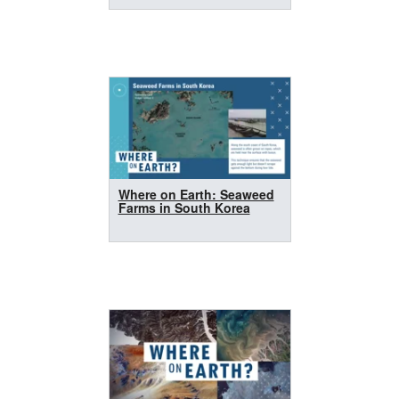
Where on Earth: Seaweed
Farms in South Korea