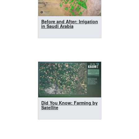
Before and After: Irrigation
in Saudi Arabia
Did You Know: Farming by
Satellite