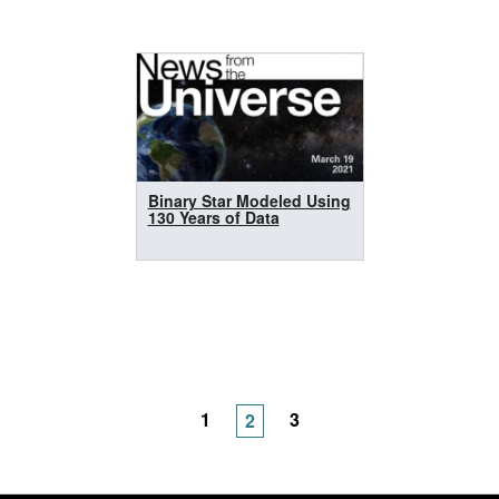
Binary Star Modeled Using
130 Years of Data
1
3
2