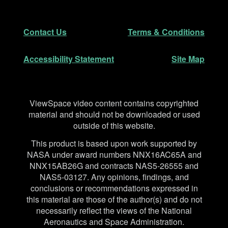
Footer
Secondary Navigation
Contact Us
Terms & Conditions
Accessibility Statement
Site Map
Disclaimer
ViewSpace video content contains copyrighted
material and should not be downloaded or used
outside of this website.
This product is based upon work supported by
NASA under award numbers NNX16AC65A and
NNX15AB26G and contracts NAS5-26555 and
NAS5-03127. Any opinions, findings, and
conclusions or recommendations expressed in
this material are those of the author(s) and do not
necessarily reflect the views of the National
Aeronautics and Space Administration.