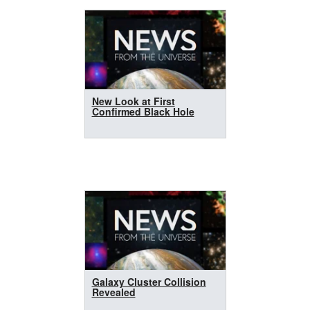
New Look at First
Confirmed Black Hole
Galaxy Cluster Collision
Revealed