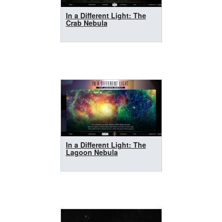
In a Different Light: The
Crab Nebula
In a Different Light: The
Lagoon Nebula