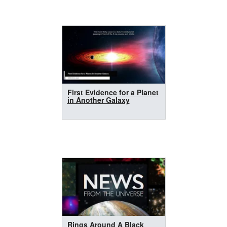
First Evidence for a Planet
in Another Galaxy
Rings Around A Black