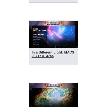
In a Different Light: MACS
J0717.5+3745