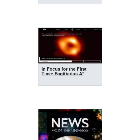
In Focus for the First
Time: Sagittarius A*