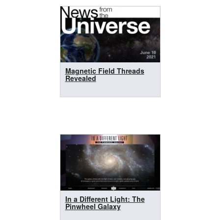
Magnetic Field Threads
Revealed
In a Different Light: The
Pinwheel Galaxy