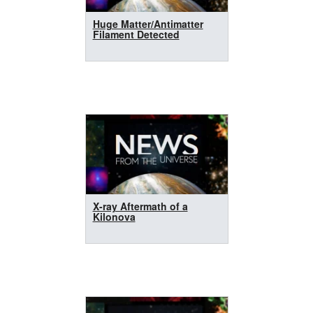
Huge Matter/Antimatter
Filament Detected
X-ray Aftermath of a
Kilonova