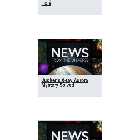
Hole
Jupiter’s X-ray Aurora
Mystery Solved