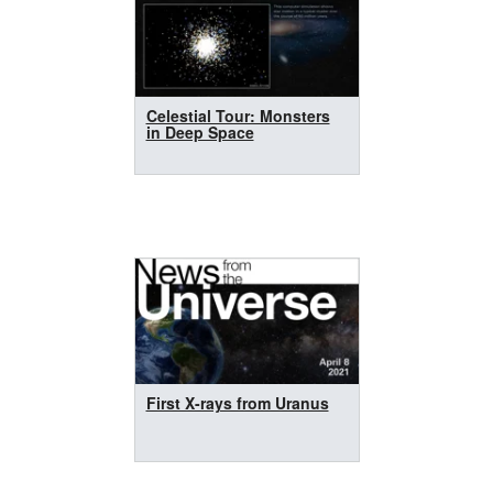
Celestial Tour: Monsters
in Deep Space
First X-rays from Uranus