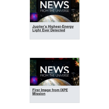
Jupiter’s Highest-Energy
Light Ever Detected
First Image from IXPE
Mission