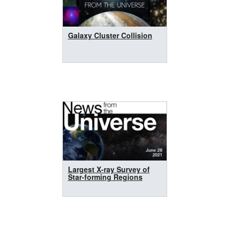
Galaxy Cluster Collision
Largest X-ray Survey of
Star-forming Regions