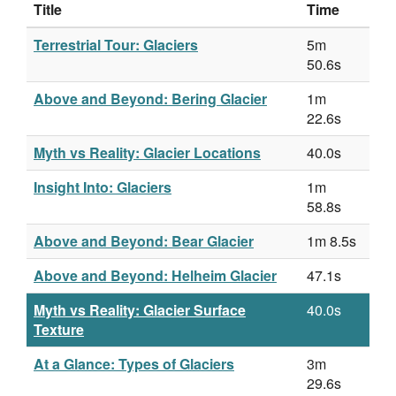
Title
Time
Terrestrial Tour: Glaciers
5m
50.6s
Above and Beyond: Bering Glacier
1m
22.6s
Myth vs Reality: Glacier Locations
40.0s
Insight Into: Glaciers
1m
58.8s
Above and Beyond: Bear Glacier
1m 8.5s
Above and Beyond: Helheim Glacier
47.1s
Myth vs Reality: Glacier Surface
40.0s
Texture
At a Glance: Types of Glaciers
3m
29.6s