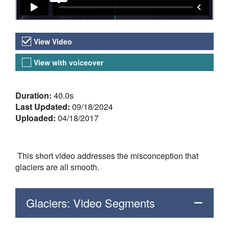
Video Versions
View Video
View with voiceover
About the Video
Duration:
40.0s
Last Updated:
09/18/2024
Uploaded:
04/18/2017
This short video addresses the misconception that
glaciers are all smooth.
Glaciers: Video Segments