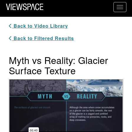
Primary Navigation
Toggl
ViewSpace Homepage
Back to Video Library
Back to Filtered Results
Myth vs Reality: Glacier
Surface Texture
Video Player