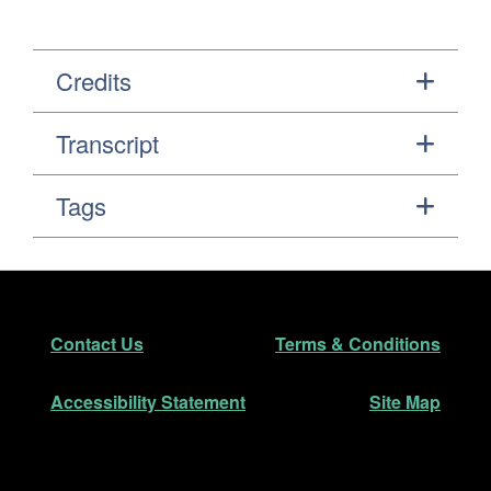
Credits
Transcript
Tags
Footer
Secondary Navigation
Contact Us
Terms & Conditions
Accessibility Statement
Site Map